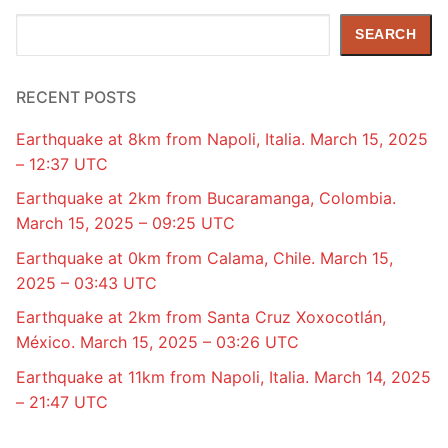
Search
SEARCH
RECENT POSTS
Earthquake at 8km from Napoli, Italia. March 15, 2025
– 12:37 UTC
Earthquake at 2km from Bucaramanga, Colombia.
March 15, 2025 – 09:25 UTC
Earthquake at 0km from Calama, Chile. March 15,
2025 – 03:43 UTC
Earthquake at 2km from Santa Cruz Xoxocotlán,
México. March 15, 2025 – 03:26 UTC
Earthquake at 11km from Napoli, Italia. March 14, 2025
– 21:47 UTC