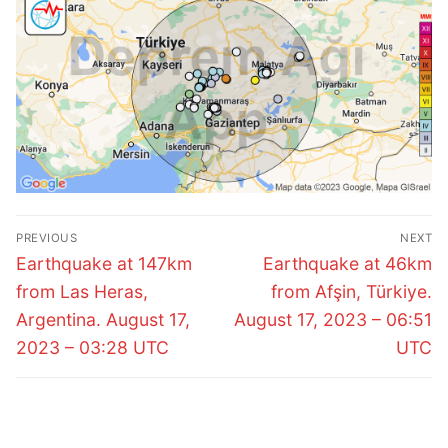
Post
PREVIOUS
NEXT
navigation
Previous
Next
Earthquake at 147km
Earthquake at 46km
post:
post:
from Las Heras,
from Afşin, Türkiye.
Argentina. August 17,
August 17, 2023 – 06:51
2023 – 03:28 UTC
UTC