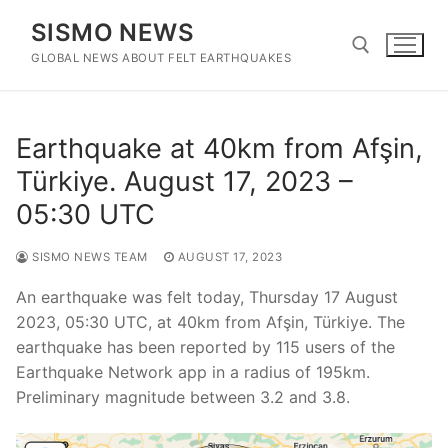
Skip
SISMO NEWS
to
content
GLOBAL NEWS ABOUT FELT EARTHQUAKES
Search for:
Earthquake at 40km from Afşin,
Türkiye. August 17, 2023 –
05:30 UTC
SISMO NEWS TEAM
AUGUST 17, 2023
An earthquake was felt today, Thursday 17 August
2023, 05:30 UTC, at 40km from Afşin, Türkiye. The
earthquake has been reported by 115 users of the
Earthquake Network app in a radius of 195km.
Preliminary magnitude between 3.2 and 3.8.