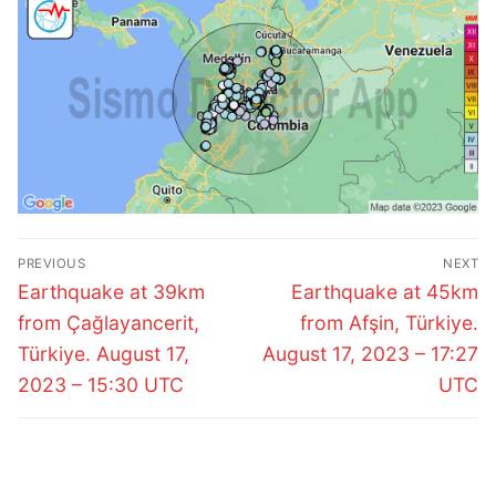
Post
PREVIOUS
NEXT
navigation
Previous
Next
Earthquake at 39km
Earthquake at 45km
post:
post:
from Çağlayancerit,
from Afşin, Türkiye.
Türkiye. August 17,
August 17, 2023 – 17:27
2023 – 15:30 UTC
UTC