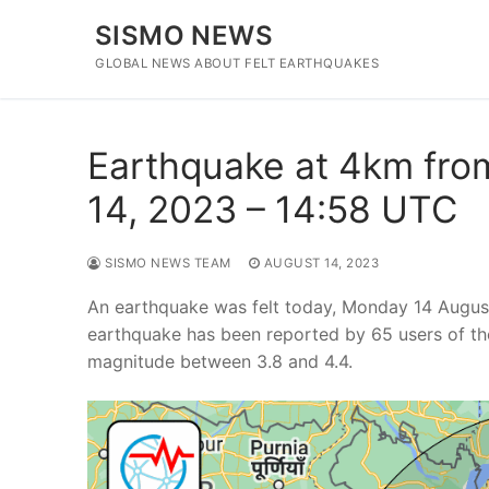
Skip
SISMO NEWS
to
content
GLOBAL NEWS ABOUT FELT EARTHQUAKES
Earthquake at 4km fro
14, 2023 – 14:58 UTC
SISMO NEWS TEAM
AUGUST 14, 2023
An earthquake was felt today, Monday 14 Augus
earthquake has been reported by 65 users of th
magnitude between 3.8 and 4.4.