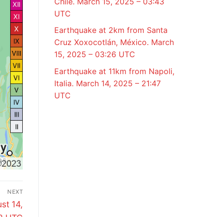
Chile. March 15, 2025 – 03:43
UTC
Earthquake at 2km from Santa
Cruz Xoxocotlán, México. March
15, 2025 – 03:26 UTC
Earthquake at 11km from Napoli,
Italia. March 14, 2025 – 21:47
UTC
NEXT
st 14,