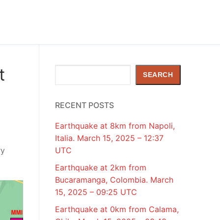
t
Search
SEARCH
RECENT POSTS
Earthquake at 8km from Napoli,
Italia. March 15, 2025 – 12:37
ry
UTC
Earthquake at 2km from
Bucaramanga, Colombia. March
15, 2025 – 09:25 UTC
Earthquake at 0km from Calama,