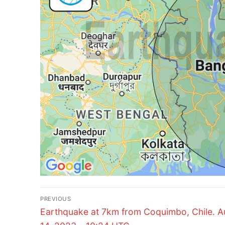
Post
PREVIOUS
Previous
navigation
Earthquake at 7km from Coquimbo, Chile. A
post: