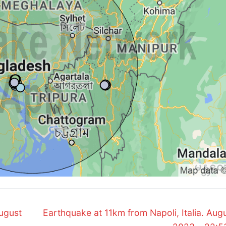
Next
ugust
Earthquake at 11km from Napoli, Italia. Augu
post: