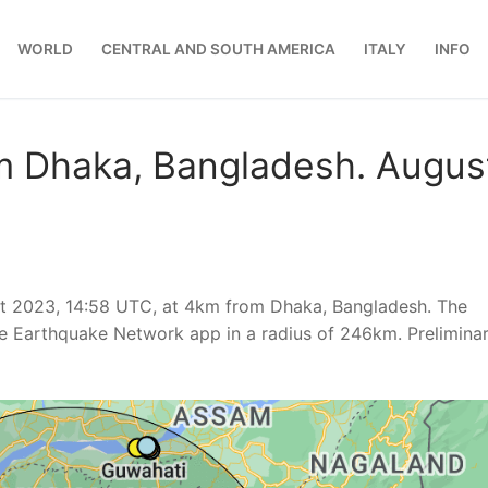
WORLD
CENTRAL AND SOUTH AMERICA
ITALY
INFO
m Dhaka, Bangladesh. Augus
t 2023, 14:58 UTC, at 4km from Dhaka, Bangladesh. The
e Earthquake Network app in a radius of 246km. Prelimina