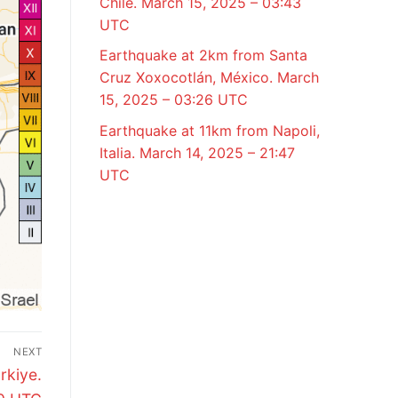
Chile. March 15, 2025 – 03:43
UTC
Earthquake at 2km from Santa
Cruz Xoxocotlán, México. March
15, 2025 – 03:26 UTC
Earthquake at 11km from Napoli,
Italia. March 14, 2025 – 21:47
UTC
NEXT
rkiye.