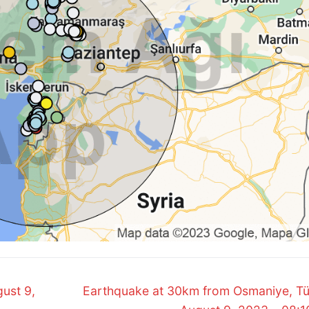
Next
ust 9,
Earthquake at 30km from Osmaniye, Tü
post: