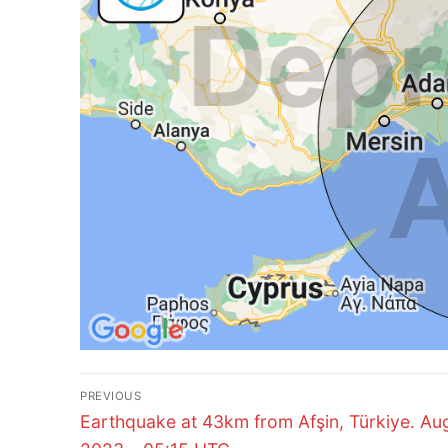
Post
PREVIOUS
Previous
navigation
Earthquake at 43km from Afşin, Türkiye. Aug
post: