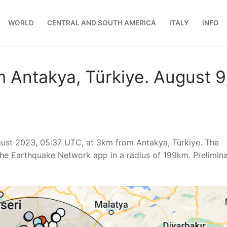
WORLD
CENTRAL AND SOUTH AMERICA
ITALY
INFO
 Antakya, Türkiye. August 9
ust 2023, 05:37 UTC, at 3km from Antakya, Türkiye. The
he Earthquake Network app in a radius of 199km. Prelimin