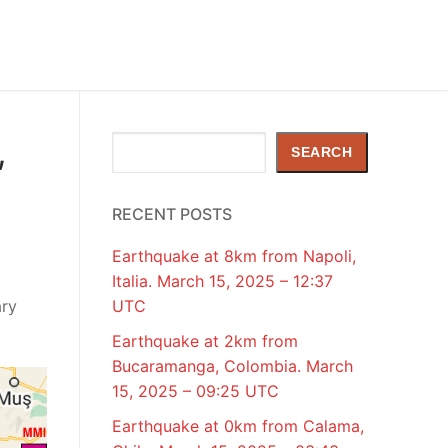
,
Search
SEARCH
RECENT POSTS
Earthquake at 8km from Napoli,
Italia. March 15, 2025 – 12:37
ary
UTC
Earthquake at 2km from
Bucaramanga, Colombia. March
15, 2025 – 09:25 UTC
Earthquake at 0km from Calama,