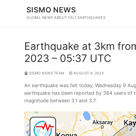
Skip
SISMO NEWS
to
content
GLOBAL NEWS ABOUT FELT EARTHQUAKES
Earthquake at 3km from
2023 – 05:37 UTC
SISMO NEWS TEAM
AUGUST 9, 2023
An earthquake was felt today, Wednesday 9 Aug
earthquake has been reported by 364 users of t
magnitude between 3.1 and 3.7.