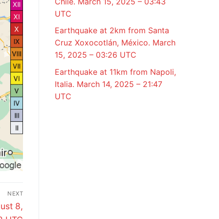
Chile. March 15, 2025 – 03:43
UTC
Earthquake at 2km from Santa
Cruz Xoxocotlán, México. March
15, 2025 – 03:26 UTC
Earthquake at 11km from Napoli,
Italia. March 14, 2025 – 21:47
UTC
NEXT
ust 8,