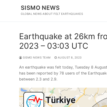
Skip
SISMO NEWS
to
content
GLOBAL NEWS ABOUT FELT EARTHQUAKES
Earthquake at 26km fro
2023 – 03:03 UTC
SISMO NEWS TEAM
AUGUST 8, 2023
An earthquake was felt today, Tuesday 8 August
has been reported by 78 users of the Earthquak
between 2.3 and 2.9.