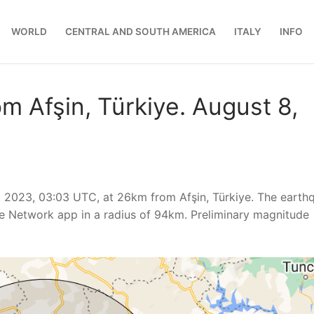
WORLD
CENTRAL AND SOUTH AMERICA
ITALY
INFO
m Afşin, Türkiye. August 8,
 2023, 03:03 UTC, at 26km from Afşin, Türkiye. The earth
e Network app in a radius of 94km. Preliminary magnitude