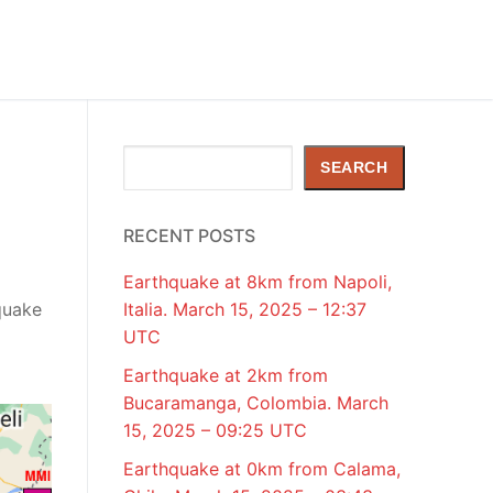
Search
SEARCH
RECENT POSTS
Earthquake at 8km from Napoli,
quake
Italia. March 15, 2025 – 12:37
UTC
Earthquake at 2km from
Bucaramanga, Colombia. March
15, 2025 – 09:25 UTC
Earthquake at 0km from Calama,