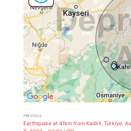
Post
PREVIOUS
Previous
navigation
Earthquake at 41km from Kadirli, Türkiye. A
post: