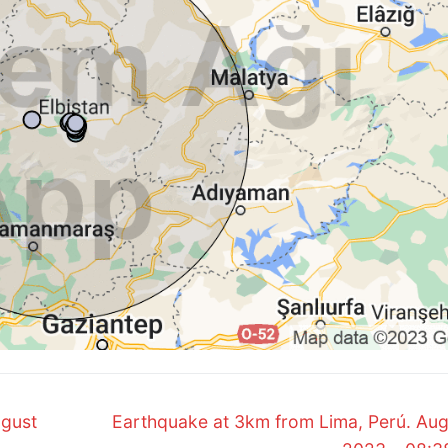
Next
ugust
Earthquake at 3km from Lima, Perú. Aug
post: