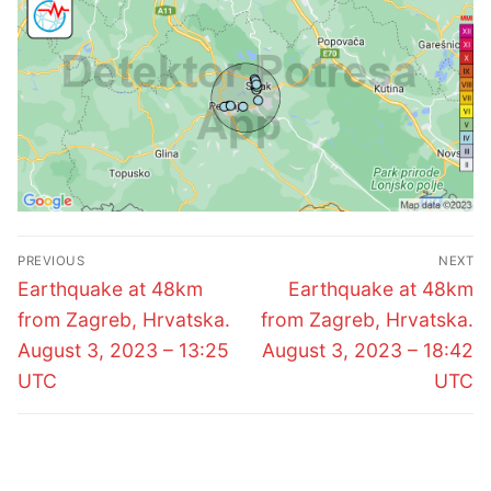
Post
PREVIOUS
NEXT
navigation
Previous
Next
Earthquake at 48km
Earthquake at 48km
post:
post:
from Zagreb, Hrvatska.
from Zagreb, Hrvatska.
August 3, 2023 – 13:25
August 3, 2023 – 18:42
UTC
UTC