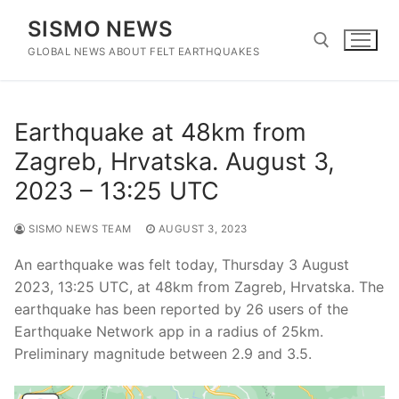
Skip
SISMO NEWS
to
content
GLOBAL NEWS ABOUT FELT EARTHQUAKES
Search for:
Earthquake at 48km from
Zagreb, Hrvatska. August 3,
2023 – 13:25 UTC
SISMO NEWS TEAM
AUGUST 3, 2023
An earthquake was felt today, Thursday 3 August
2023, 13:25 UTC, at 48km from Zagreb, Hrvatska. The
earthquake has been reported by 26 users of the
Earthquake Network app in a radius of 25km.
Preliminary magnitude between 2.9 and 3.5.