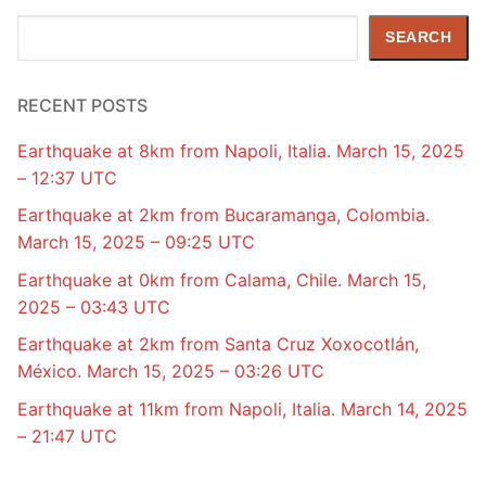
Search
SEARCH
RECENT POSTS
Earthquake at 8km from Napoli, Italia. March 15, 2025
– 12:37 UTC
Earthquake at 2km from Bucaramanga, Colombia.
March 15, 2025 – 09:25 UTC
Earthquake at 0km from Calama, Chile. March 15,
2025 – 03:43 UTC
Earthquake at 2km from Santa Cruz Xoxocotlán,
México. March 15, 2025 – 03:26 UTC
Earthquake at 11km from Napoli, Italia. March 14, 2025
– 21:47 UTC