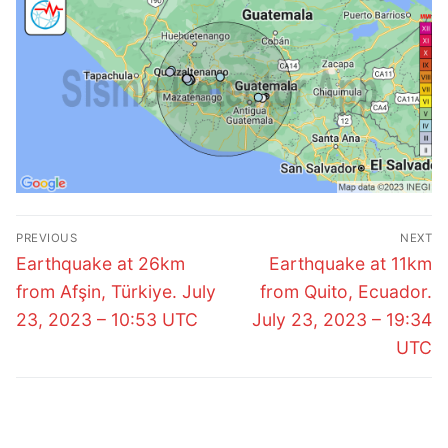
Post
PREVIOUS
NEXT
navigation
Previous
Next
Earthquake at 26km
Earthquake at 11km
post:
post:
from Afşin, Türkiye. July
from Quito, Ecuador.
23, 2023 – 10:53 UTC
July 23, 2023 – 19:34
UTC