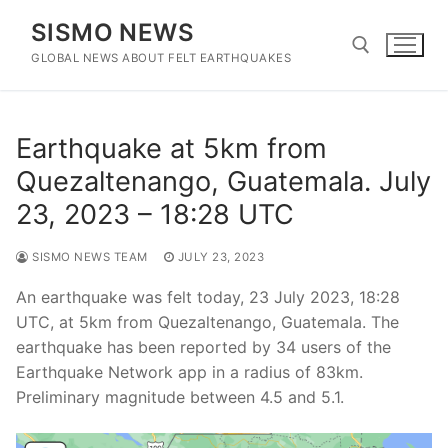
Skip
SISMO NEWS
to
content
GLOBAL NEWS ABOUT FELT EARTHQUAKES
Search for:
Earthquake at 5km from
Quezaltenango, Guatemala. July
23, 2023 – 18:28 UTC
SISMO NEWS TEAM
JULY 23, 2023
An earthquake was felt today, 23 July 2023, 18:28
UTC, at 5km from Quezaltenango, Guatemala. The
earthquake has been reported by 34 users of the
Earthquake Network app in a radius of 83km.
Preliminary magnitude between 4.5 and 5.1.