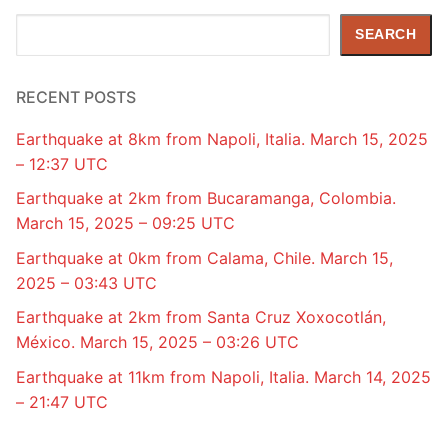
Search
SEARCH
RECENT POSTS
Earthquake at 8km from Napoli, Italia. March 15, 2025
– 12:37 UTC
Earthquake at 2km from Bucaramanga, Colombia.
March 15, 2025 – 09:25 UTC
Earthquake at 0km from Calama, Chile. March 15,
2025 – 03:43 UTC
Earthquake at 2km from Santa Cruz Xoxocotlán,
México. March 15, 2025 – 03:26 UTC
Earthquake at 11km from Napoli, Italia. March 14, 2025
– 21:47 UTC