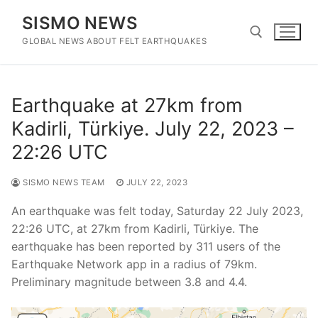
Skip
SISMO NEWS
to
content
GLOBAL NEWS ABOUT FELT EARTHQUAKES
Search for:
Earthquake at 27km from
Kadirli, Türkiye. July 22, 2023 –
22:26 UTC
SISMO NEWS TEAM
JULY 22, 2023
An earthquake was felt today, Saturday 22 July 2023,
22:26 UTC, at 27km from Kadirli, Türkiye. The
earthquake has been reported by 311 users of the
Earthquake Network app in a radius of 79km.
Preliminary magnitude between 3.8 and 4.4.