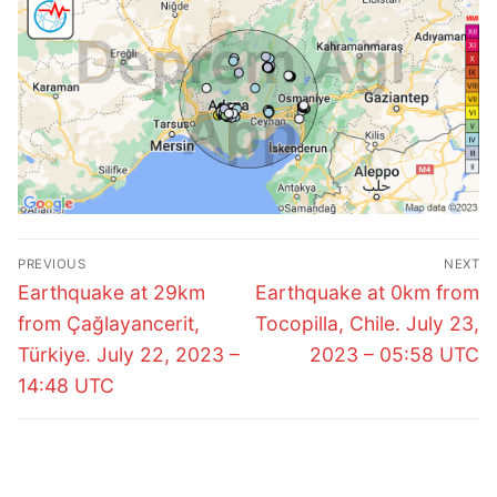
Post
PREVIOUS
NEXT
navigation
Previous
Next
Earthquake at 29km
Earthquake at 0km from
post:
post:
from Çağlayancerit,
Tocopilla, Chile. July 23,
Türkiye. July 22, 2023 –
2023 – 05:58 UTC
14:48 UTC