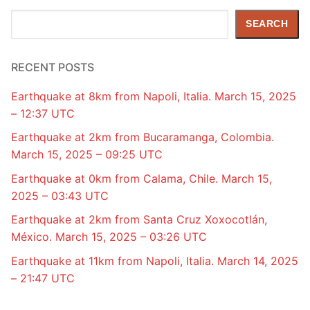
Search
SEARCH
RECENT POSTS
Earthquake at 8km from Napoli, Italia. March 15, 2025
– 12:37 UTC
Earthquake at 2km from Bucaramanga, Colombia.
March 15, 2025 – 09:25 UTC
Earthquake at 0km from Calama, Chile. March 15,
2025 – 03:43 UTC
Earthquake at 2km from Santa Cruz Xoxocotlán,
México. March 15, 2025 – 03:26 UTC
Earthquake at 11km from Napoli, Italia. March 14, 2025
– 21:47 UTC