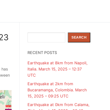
023
Search
SEARCH
RECENT POSTS
Earthquake at 8km from Napoli,
e has
Italia. March 15, 2025 – 12:37
tween
UTC
Earthquake at 2km from
Bucaramanga, Colombia. March
15, 2025 – 09:25 UTC
Earthquake at 0km from Calama,