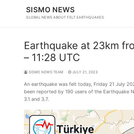
Skip
SISMO NEWS
to
content
GLOBAL NEWS ABOUT FELT EARTHQUAKES
Earthquake at 23km fro
– 11:28 UTC
SISMO NEWS TEAM
JULY 21, 2023
An earthquake was felt today, Friday 21 July 20
been reported by 190 users of the Earthquake N
3.1 and 3.7.