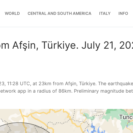
WORLD
CENTRAL AND SOUTH AMERICA
ITALY
INFO
m Afşin, Türkiye. July 21, 2
23, 11:28 UTC, at 23km from Afşin, Türkiye. The earthquak
etwork app in a radius of 86km. Preliminary magnitude be