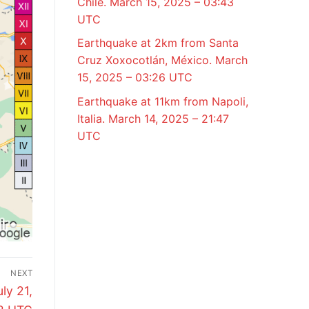
Chile. March 15, 2025 – 03:43
UTC
Earthquake at 2km from Santa
Cruz Xoxocotlán, México. March
15, 2025 – 03:26 UTC
Earthquake at 11km from Napoli,
Italia. March 14, 2025 – 21:47
UTC
NEXT
ly 21,