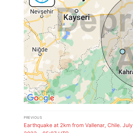
Post
PREVIOUS
Previous
navigation
Earthquake at 2km from Vallenar, Chile. July
post: