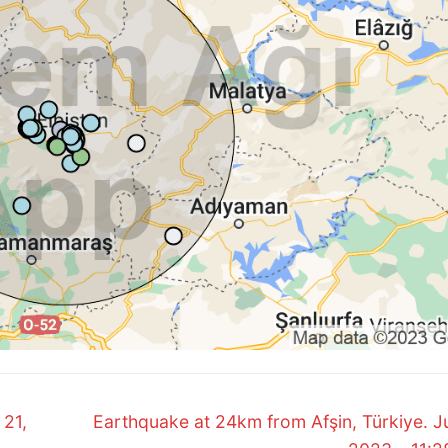
Next
 21,
Earthquake at 24km from Afşin, Türkiye. Ju
post: