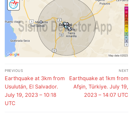
Post
PREVIOUS
NEXT
navigation
Previous
Next
Earthquake at 3km from
Earthquake at 1km from
post:
post:
Usulután, El Salvador.
Afşin, Türkiye. July 19,
July 19, 2023 – 10:18
2023 – 14:07 UTC
UTC