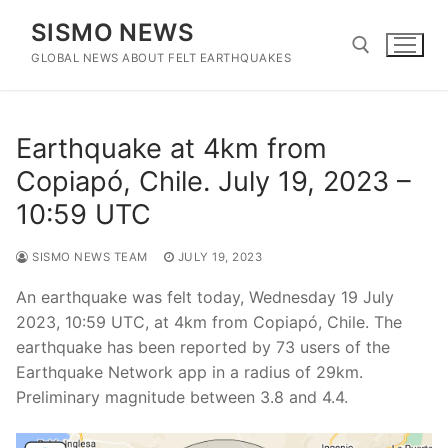
Skip
SISMO NEWS
to
content
GLOBAL NEWS ABOUT FELT EARTHQUAKES
Search for:
Earthquake at 4km from
Copiapó, Chile. July 19, 2023 –
10:59 UTC
SISMO NEWS TEAM
JULY 19, 2023
An earthquake was felt today, Wednesday 19 July
2023, 10:59 UTC, at 4km from Copiapó, Chile. The
earthquake has been reported by 73 users of the
Earthquake Network app in a radius of 29km.
Preliminary magnitude between 3.8 and 4.4.