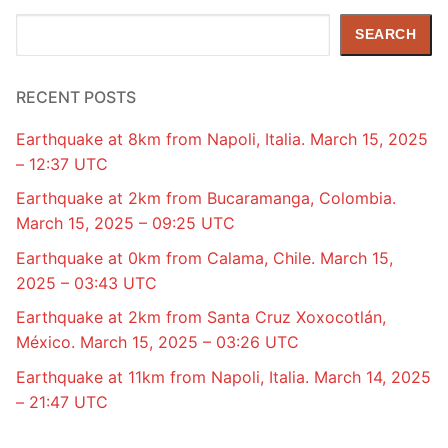
Search
SEARCH
RECENT POSTS
Earthquake at 8km from Napoli, Italia. March 15, 2025
– 12:37 UTC
Earthquake at 2km from Bucaramanga, Colombia.
March 15, 2025 – 09:25 UTC
Earthquake at 0km from Calama, Chile. March 15,
2025 – 03:43 UTC
Earthquake at 2km from Santa Cruz Xoxocotlán,
México. March 15, 2025 – 03:26 UTC
Earthquake at 11km from Napoli, Italia. March 14, 2025
– 21:47 UTC