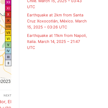
Chile. March 15, 2025 – 03:43
UTC
Earthquake at 2km from Santa
Cruz Xoxocotlán, México. March
15, 2025 – 03:26 UTC
Earthquake at 11km from Napoli,
Italia. March 14, 2025 – 21:47
UTC
NEXT
or, El