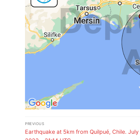
Post
PREVIOUS
Previous
navigation
Earthquake at 5km from Quilpué, Chile. July 
post: