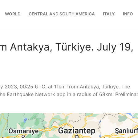
WORLD
CENTRAL AND SOUTH AMERICA
ITALY
INFO
m Antakya, Türkiye. July 19,
y 2023, 00:25 UTC, at 11km from Antakya, Türkiye. The
he Earthquake Network app in a radius of 68km. Prelimina