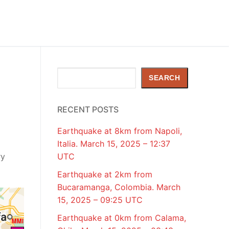
Search
SEARCH
RECENT POSTS
Earthquake at 8km from Napoli,
Italia. March 15, 2025 – 12:37
ry
UTC
Earthquake at 2km from
Bucaramanga, Colombia. March
15, 2025 – 09:25 UTC
Earthquake at 0km from Calama,