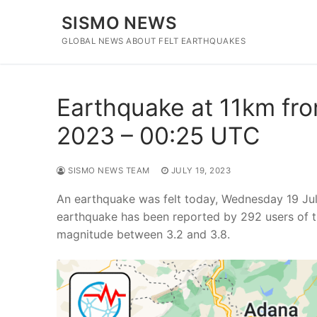
Skip
SISMO NEWS
to
content
GLOBAL NEWS ABOUT FELT EARTHQUAKES
Earthquake at 11km fro
2023 – 00:25 UTC
SISMO NEWS TEAM
JULY 19, 2023
An earthquake was felt today, Wednesday 19 Jul
earthquake has been reported by 292 users of t
magnitude between 3.2 and 3.8.