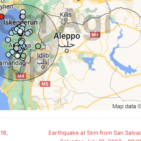
Next
18,
Earthquake at 5km from San Salvad
post: