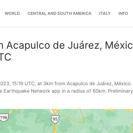
WORLD
CENTRAL AND SOUTH AMERICA
ITALY
INFO
m Acapulco de Juárez, Méxic
UTC
2023, 15:19 UTC, at 3km from Acapulco de Juárez, México.
e Earthquake Network app in a radius of 60km. Preliminary