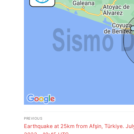
Post
PREVIOUS
Previous
navigation
Earthquake at 25km from Afşin, Türkiye. Jul
post: