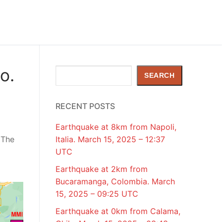
o.
Search
SEARCH
RECENT POSTS
Earthquake at 8km from Napoli,
 The
Italia. March 15, 2025 – 12:37
UTC
Earthquake at 2km from
Bucaramanga, Colombia. March
15, 2025 – 09:25 UTC
Earthquake at 0km from Calama,