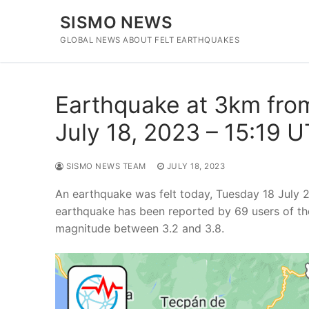
Skip
SISMO NEWS
to
content
GLOBAL NEWS ABOUT FELT EARTHQUAKES
Earthquake at 3km fro
July 18, 2023 – 15:19 
SISMO NEWS TEAM
JULY 18, 2023
An earthquake was felt today, Tuesday 18 July 
earthquake has been reported by 69 users of th
magnitude between 3.2 and 3.8.