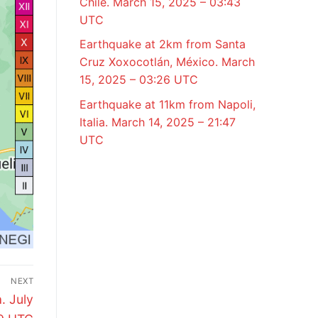
Chile. March 15, 2025 – 03:43
UTC
Earthquake at 2km from Santa
Cruz Xoxocotlán, México. March
15, 2025 – 03:26 UTC
Earthquake at 11km from Napoli,
Italia. March 14, 2025 – 21:47
UTC
NEXT
. July