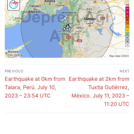
Post
PREVIOUS
NEXT
navigation
Previous
Next
Earthquake at 0km from
Earthquake at 2km from
post:
post:
Talara, Perú. July 10,
Tuxtla Gutiérrez,
2023 – 23:54 UTC
México. July 11, 2023 –
11:20 UTC