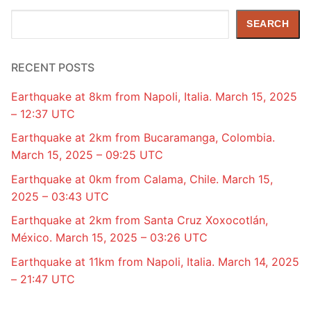
Search
SEARCH
RECENT POSTS
Earthquake at 8km from Napoli, Italia. March 15, 2025
– 12:37 UTC
Earthquake at 2km from Bucaramanga, Colombia.
March 15, 2025 – 09:25 UTC
Earthquake at 0km from Calama, Chile. March 15,
2025 – 03:43 UTC
Earthquake at 2km from Santa Cruz Xoxocotlán,
México. March 15, 2025 – 03:26 UTC
Earthquake at 11km from Napoli, Italia. March 14, 2025
– 21:47 UTC