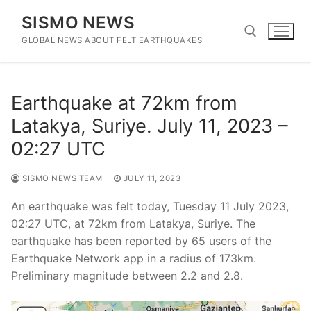
Skip
SISMO NEWS
to
content
GLOBAL NEWS ABOUT FELT EARTHQUAKES
Search for:
Earthquake at 72km from
Latakya, Suriye. July 11, 2023 –
02:27 UTC
SISMO NEWS TEAM
JULY 11, 2023
An earthquake was felt today, Tuesday 11 July 2023,
02:27 UTC, at 72km from Latakya, Suriye. The
earthquake has been reported by 65 users of the
Earthquake Network app in a radius of 173km.
Preliminary magnitude between 2.2 and 2.8.