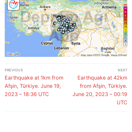
Post
PREVIOUS
NEXT
navigation
Previous
Next
Earthquake at 1km from
Earthquake at 42km
post:
post:
Afşin, Türkiye. June 19,
from Afşin, Türkiye.
2023 – 18:36 UTC
June 20, 2023 – 00:19
UTC