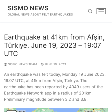
Skip
SISMO NEWS
to
content
GLOBAL NEWS ABOUT FELT EARTHQUAKES
Search for:
Earthquake at 41km from Afşin,
Türkiye. June 19, 2023 – 19:07
UTC
SISMO NEWS TEAM
JUNE 19, 2023
An earthquake was felt today, Monday 19 June 2023,
19:07 UTC, at 41km from Afşin, Türkiye. The
earthquake has been reported by 4049 users of the
Earthquake Network app in a radius of 201km.
Preliminary magnitude between 3.2 and 3.8.