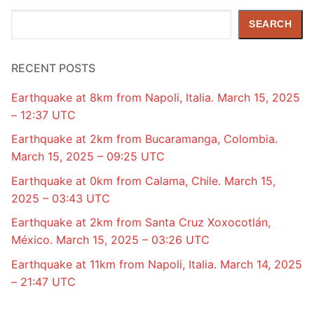
Search
SEARCH
RECENT POSTS
Earthquake at 8km from Napoli, Italia. March 15, 2025
– 12:37 UTC
Earthquake at 2km from Bucaramanga, Colombia.
March 15, 2025 – 09:25 UTC
Earthquake at 0km from Calama, Chile. March 15,
2025 – 03:43 UTC
Earthquake at 2km from Santa Cruz Xoxocotlán,
México. March 15, 2025 – 03:26 UTC
Earthquake at 11km from Napoli, Italia. March 14, 2025
– 21:47 UTC