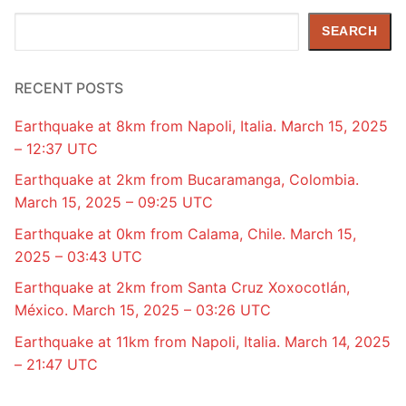
Search
SEARCH
RECENT POSTS
Earthquake at 8km from Napoli, Italia. March 15, 2025
– 12:37 UTC
Earthquake at 2km from Bucaramanga, Colombia.
March 15, 2025 – 09:25 UTC
Earthquake at 0km from Calama, Chile. March 15,
2025 – 03:43 UTC
Earthquake at 2km from Santa Cruz Xoxocotlán,
México. March 15, 2025 – 03:26 UTC
Earthquake at 11km from Napoli, Italia. March 14, 2025
– 21:47 UTC