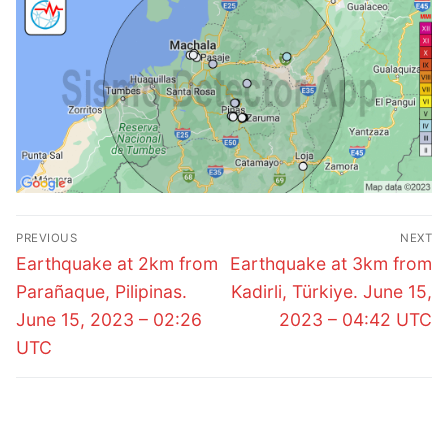
Post
PREVIOUS
NEXT
navigation
Previous
Next
Earthquake at 2km from
Earthquake at 3km from
post:
post:
Parañaque, Pilipinas.
Kadirli, Türkiye. June 15,
June 15, 2023 – 02:26
2023 – 04:42 UTC
UTC