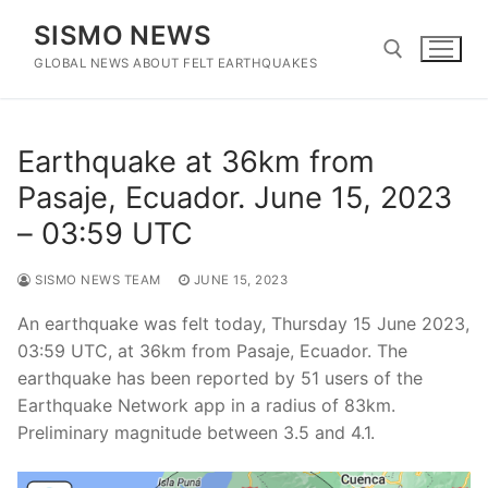
Skip
SISMO NEWS
to
content
GLOBAL NEWS ABOUT FELT EARTHQUAKES
Search for:
Earthquake at 36km from
Pasaje, Ecuador. June 15, 2023
– 03:59 UTC
SISMO NEWS TEAM
JUNE 15, 2023
An earthquake was felt today, Thursday 15 June 2023,
03:59 UTC, at 36km from Pasaje, Ecuador. The
earthquake has been reported by 51 users of the
Earthquake Network app in a radius of 83km.
Preliminary magnitude between 3.5 and 4.1.