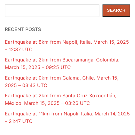
Search
SEARCH
RECENT POSTS
Earthquake at 8km from Napoli, Italia. March 15, 2025
– 12:37 UTC
Earthquake at 2km from Bucaramanga, Colombia.
March 15, 2025 – 09:25 UTC
Earthquake at 0km from Calama, Chile. March 15,
2025 – 03:43 UTC
Earthquake at 2km from Santa Cruz Xoxocotlán,
México. March 15, 2025 – 03:26 UTC
Earthquake at 11km from Napoli, Italia. March 14, 2025
– 21:47 UTC