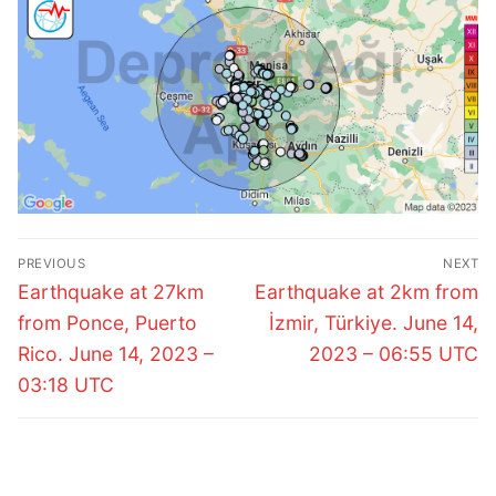
Post
PREVIOUS
NEXT
navigation
Previous
Next
Earthquake at 27km
Earthquake at 2km from
post:
post:
from Ponce, Puerto
İzmir, Türkiye. June 14,
Rico. June 14, 2023 –
2023 – 06:55 UTC
03:18 UTC