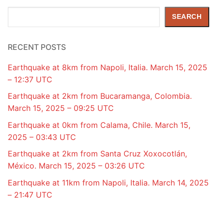
Search
SEARCH
RECENT POSTS
Earthquake at 8km from Napoli, Italia. March 15, 2025
– 12:37 UTC
Earthquake at 2km from Bucaramanga, Colombia.
March 15, 2025 – 09:25 UTC
Earthquake at 0km from Calama, Chile. March 15,
2025 – 03:43 UTC
Earthquake at 2km from Santa Cruz Xoxocotlán,
México. March 15, 2025 – 03:26 UTC
Earthquake at 11km from Napoli, Italia. March 14, 2025
– 21:47 UTC