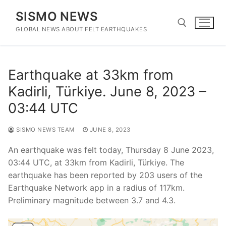
Skip
SISMO NEWS
to
content
GLOBAL NEWS ABOUT FELT EARTHQUAKES
Search for:
Earthquake at 33km from
Kadirli, Türkiye. June 8, 2023 –
03:44 UTC
SISMO NEWS TEAM
JUNE 8, 2023
An earthquake was felt today, Thursday 8 June 2023,
03:44 UTC, at 33km from Kadirli, Türkiye. The
earthquake has been reported by 203 users of the
Earthquake Network app in a radius of 117km.
Preliminary magnitude between 3.7 and 4.3.