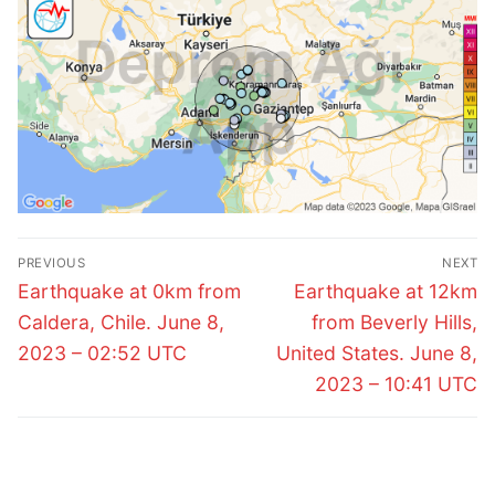
Post
PREVIOUS
NEXT
navigation
Previous
Next
Earthquake at 0km from
Earthquake at 12km
post:
post:
Caldera, Chile. June 8,
from Beverly Hills,
2023 – 02:52 UTC
United States. June 8,
2023 – 10:41 UTC