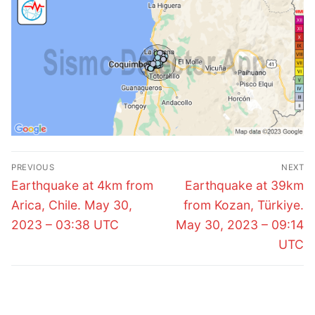
Post
PREVIOUS
NEXT
navigation
Previous
Next
Earthquake at 4km from
Earthquake at 39km
post:
post:
Arica, Chile. May 30,
from Kozan, Türkiye.
2023 – 03:38 UTC
May 30, 2023 – 09:14
UTC