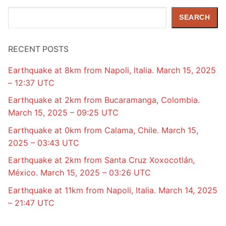
Search
SEARCH
RECENT POSTS
Earthquake at 8km from Napoli, Italia. March 15, 2025
– 12:37 UTC
Earthquake at 2km from Bucaramanga, Colombia.
March 15, 2025 – 09:25 UTC
Earthquake at 0km from Calama, Chile. March 15,
2025 – 03:43 UTC
Earthquake at 2km from Santa Cruz Xoxocotlán,
México. March 15, 2025 – 03:26 UTC
Earthquake at 11km from Napoli, Italia. March 14, 2025
– 21:47 UTC