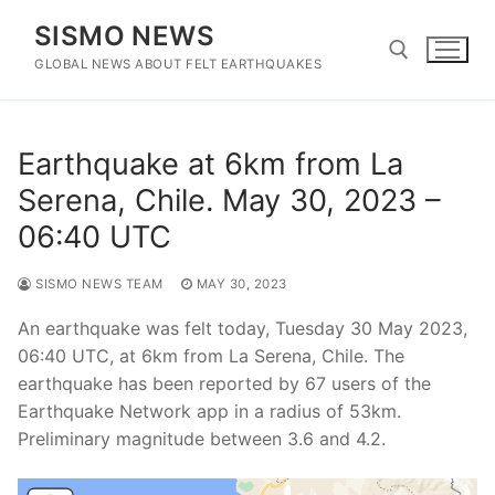
Skip
SISMO NEWS
to
content
GLOBAL NEWS ABOUT FELT EARTHQUAKES
Search for:
Earthquake at 6km from La
Serena, Chile. May 30, 2023 –
06:40 UTC
SISMO NEWS TEAM
MAY 30, 2023
An earthquake was felt today, Tuesday 30 May 2023,
06:40 UTC, at 6km from La Serena, Chile. The
earthquake has been reported by 67 users of the
Earthquake Network app in a radius of 53km.
Preliminary magnitude between 3.6 and 4.2.