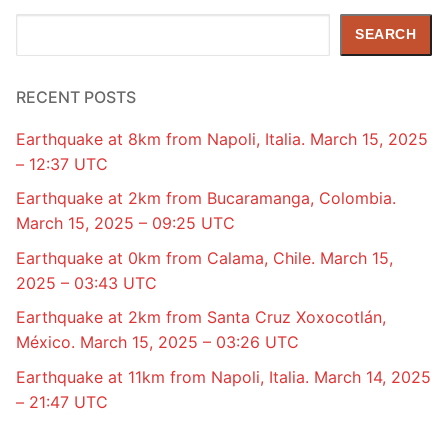
Search
SEARCH
RECENT POSTS
Earthquake at 8km from Napoli, Italia. March 15, 2025
– 12:37 UTC
Earthquake at 2km from Bucaramanga, Colombia.
March 15, 2025 – 09:25 UTC
Earthquake at 0km from Calama, Chile. March 15,
2025 – 03:43 UTC
Earthquake at 2km from Santa Cruz Xoxocotlán,
México. March 15, 2025 – 03:26 UTC
Earthquake at 11km from Napoli, Italia. March 14, 2025
– 21:47 UTC