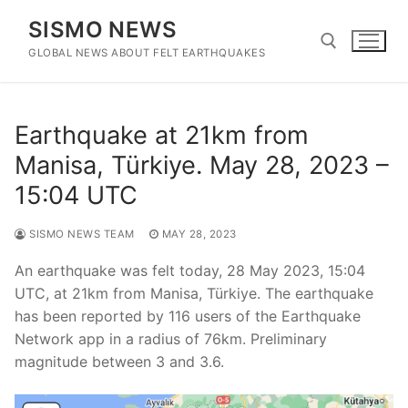
Skip
SISMO NEWS
to
content
GLOBAL NEWS ABOUT FELT EARTHQUAKES
Search for:
Earthquake at 21km from
Manisa, Türkiye. May 28, 2023 –
15:04 UTC
SISMO NEWS TEAM
MAY 28, 2023
An earthquake was felt today, 28 May 2023, 15:04
UTC, at 21km from Manisa, Türkiye. The earthquake
has been reported by 116 users of the Earthquake
Network app in a radius of 76km. Preliminary
magnitude between 3 and 3.6.