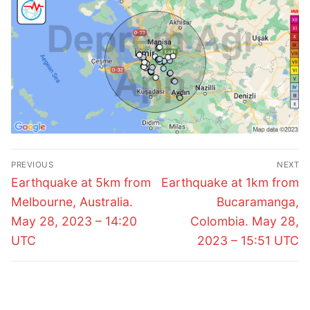
Post
PREVIOUS
NEXT
navigation
Previous
Next
Earthquake at 5km from
Earthquake at 1km from
post:
post:
Melbourne, Australia.
Bucaramanga,
May 28, 2023 – 14:20
Colombia. May 28,
UTC
2023 – 15:51 UTC