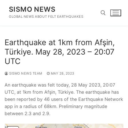
Skip
SISMO NEWS
to
content
GLOBAL NEWS ABOUT FELT EARTHQUAKES
Search for:
Earthquake at 1km from Afşin,
Türkiye. May 28, 2023 – 20:07
UTC
SISMO NEWS TEAM
MAY 28, 2023
An earthquake was felt today, 28 May 2023, 20:07
UTC, at 1km from Afşin, Türkiye. The earthquake has
been reported by 46 users of the Earthquake Network
app in a radius of 68km. Preliminary magnitude
between 2.3 and 2.9.