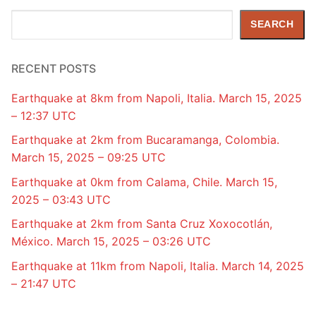
Search
SEARCH
RECENT POSTS
Earthquake at 8km from Napoli, Italia. March 15, 2025
– 12:37 UTC
Earthquake at 2km from Bucaramanga, Colombia.
March 15, 2025 – 09:25 UTC
Earthquake at 0km from Calama, Chile. March 15,
2025 – 03:43 UTC
Earthquake at 2km from Santa Cruz Xoxocotlán,
México. March 15, 2025 – 03:26 UTC
Earthquake at 11km from Napoli, Italia. March 14, 2025
– 21:47 UTC