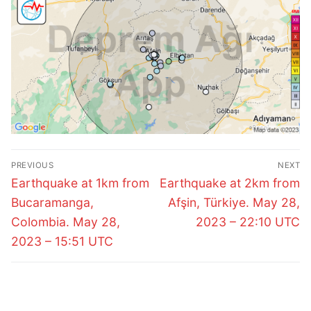
Post
PREVIOUS
NEXT
navigation
Previous
Next
Earthquake at 1km from
Earthquake at 2km from
post:
post:
Bucaramanga,
Afşin, Türkiye. May 28,
Colombia. May 28,
2023 – 22:10 UTC
2023 – 15:51 UTC