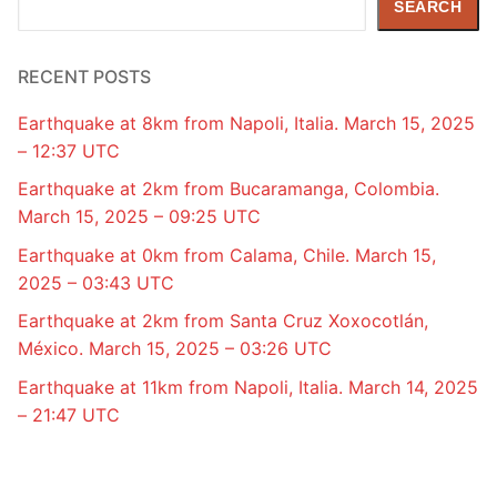
SEARCH
RECENT POSTS
Earthquake at 8km from Napoli, Italia. March 15, 2025
– 12:37 UTC
Earthquake at 2km from Bucaramanga, Colombia.
March 15, 2025 – 09:25 UTC
Earthquake at 0km from Calama, Chile. March 15,
2025 – 03:43 UTC
Earthquake at 2km from Santa Cruz Xoxocotlán,
México. March 15, 2025 – 03:26 UTC
Earthquake at 11km from Napoli, Italia. March 14, 2025
– 21:47 UTC