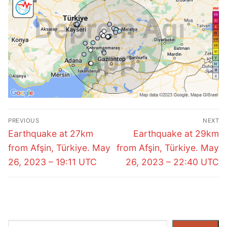
Post
PREVIOUS
NEXT
navigation
Previous
Next
Earthquake at 27km
Earthquake at 29km
post:
post:
from Afşin, Türkiye. May
from Afşin, Türkiye. May
26, 2023 – 19:11 UTC
26, 2023 – 22:40 UTC
Search