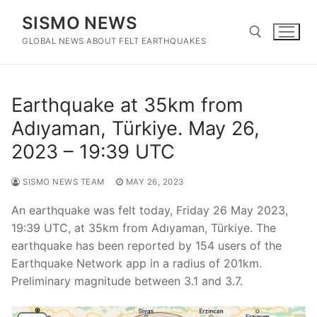
Skip
SISMO NEWS
to
content
GLOBAL NEWS ABOUT FELT EARTHQUAKES
Search for:
Earthquake at 35km from
Adıyaman, Türkiye. May 26,
2023 – 19:39 UTC
SISMO NEWS TEAM
MAY 26, 2023
An earthquake was felt today, Friday 26 May 2023,
19:39 UTC, at 35km from Adıyaman, Türkiye. The
earthquake has been reported by 154 users of the
Earthquake Network app in a radius of 201km.
Preliminary magnitude between 3.1 and 3.7.