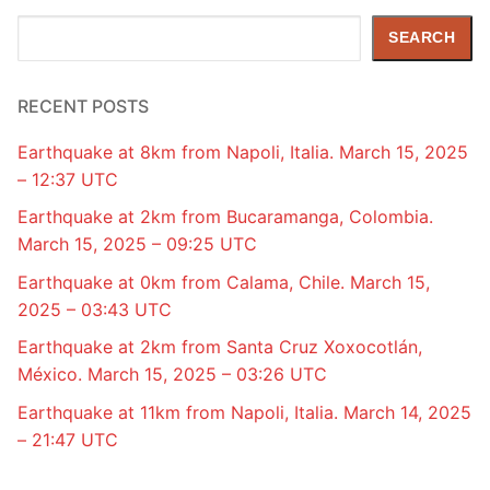
Search
SEARCH
RECENT POSTS
Earthquake at 8km from Napoli, Italia. March 15, 2025
– 12:37 UTC
Earthquake at 2km from Bucaramanga, Colombia.
March 15, 2025 – 09:25 UTC
Earthquake at 0km from Calama, Chile. March 15,
2025 – 03:43 UTC
Earthquake at 2km from Santa Cruz Xoxocotlán,
México. March 15, 2025 – 03:26 UTC
Earthquake at 11km from Napoli, Italia. March 14, 2025
– 21:47 UTC