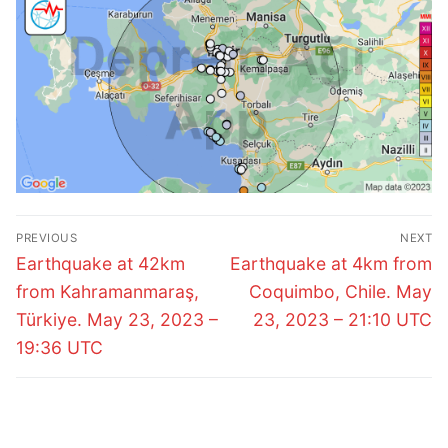
Post
PREVIOUS
NEXT
navigation
Previous
Next
Earthquake at 42km
Earthquake at 4km from
post:
post:
from Kahramanmaraş,
Coquimbo, Chile. May
Türkiye. May 23, 2023 –
23, 2023 – 21:10 UTC
19:36 UTC