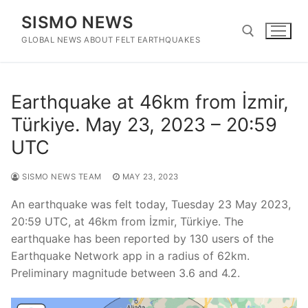
Skip
SISMO NEWS
to
content
GLOBAL NEWS ABOUT FELT EARTHQUAKES
Search for:
Earthquake at 46km from İzmir,
Türkiye. May 23, 2023 – 20:59
UTC
SISMO NEWS TEAM
MAY 23, 2023
An earthquake was felt today, Tuesday 23 May 2023,
20:59 UTC, at 46km from İzmir, Türkiye. The
earthquake has been reported by 130 users of the
Earthquake Network app in a radius of 62km.
Preliminary magnitude between 3.6 and 4.2.