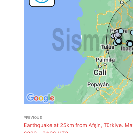
Post
PREVIOUS
Previous
navigation
Earthquake at 25km from Afşin, Türkiye. Ma
post: