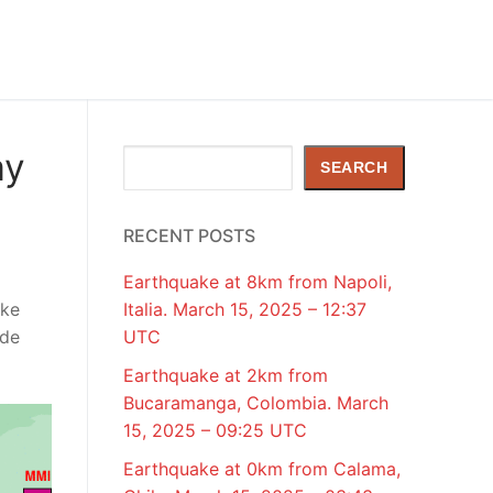
ay
Search
SEARCH
RECENT POSTS
Earthquake at 8km from Napoli,
ake
Italia. March 15, 2025 – 12:37
ude
UTC
Earthquake at 2km from
Bucaramanga, Colombia. March
15, 2025 – 09:25 UTC
Earthquake at 0km from Calama,