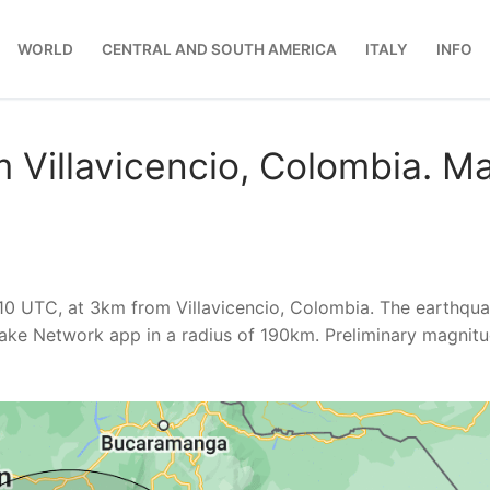
WORLD
CENTRAL AND SOUTH AMERICA
ITALY
INFO
 Villavicencio, Colombia. M
10 UTC, at 3km from Villavicencio, Colombia. The earthqu
ake Network app in a radius of 190km. Preliminary magnit