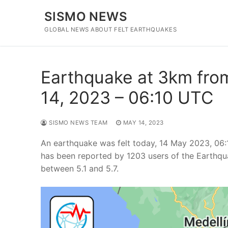
Skip
SISMO NEWS
to
content
GLOBAL NEWS ABOUT FELT EARTHQUAKES
Earthquake at 3km from
14, 2023 – 06:10 UTC
SISMO NEWS TEAM
MAY 14, 2023
An earthquake was felt today, 14 May 2023, 06:
has been reported by 1203 users of the Earthqu
between 5.1 and 5.7.