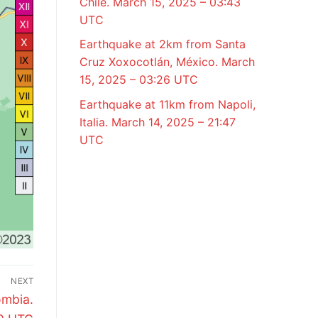
Chile. March 15, 2025 – 03:43
UTC
Earthquake at 2km from Santa
Cruz Xoxocotlán, México. March
15, 2025 – 03:26 UTC
Earthquake at 11km from Napoli,
Italia. March 14, 2025 – 21:47
UTC
NEXT
ombia.