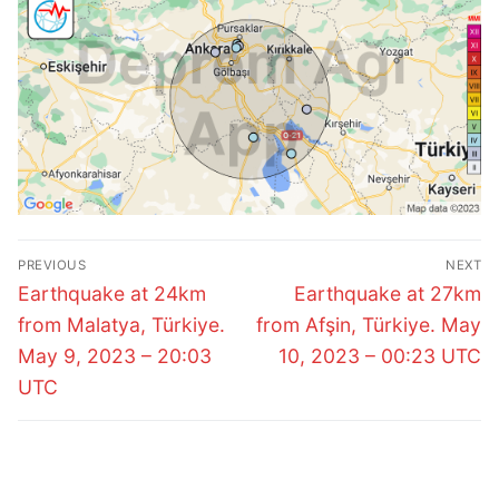
Post
PREVIOUS
NEXT
navigation
Previous
Next
Earthquake at 24km
Earthquake at 27km
post:
post:
from Malatya, Türkiye.
from Afşin, Türkiye. May
May 9, 2023 – 20:03
10, 2023 – 00:23 UTC
UTC