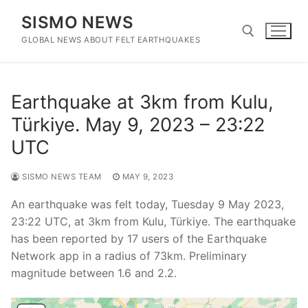
Skip
SISMO NEWS
to
content
GLOBAL NEWS ABOUT FELT EARTHQUAKES
Search for:
Earthquake at 3km from Kulu,
Türkiye. May 9, 2023 – 23:22
UTC
SISMO NEWS TEAM
MAY 9, 2023
An earthquake was felt today, Tuesday 9 May 2023,
23:22 UTC, at 3km from Kulu, Türkiye. The earthquake
has been reported by 17 users of the Earthquake
Network app in a radius of 73km. Preliminary
magnitude between 1.6 and 2.2.