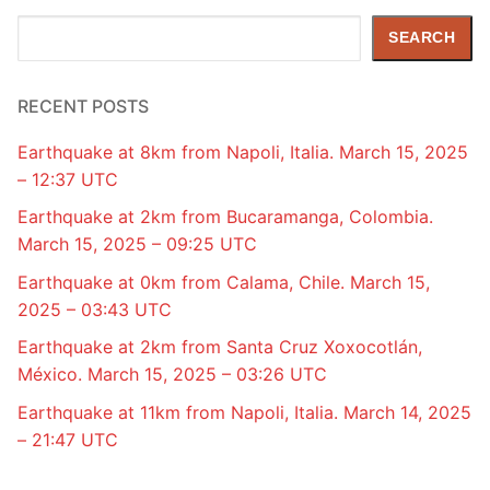
Search
SEARCH
RECENT POSTS
Earthquake at 8km from Napoli, Italia. March 15, 2025
– 12:37 UTC
Earthquake at 2km from Bucaramanga, Colombia.
March 15, 2025 – 09:25 UTC
Earthquake at 0km from Calama, Chile. March 15,
2025 – 03:43 UTC
Earthquake at 2km from Santa Cruz Xoxocotlán,
México. March 15, 2025 – 03:26 UTC
Earthquake at 11km from Napoli, Italia. March 14, 2025
– 21:47 UTC