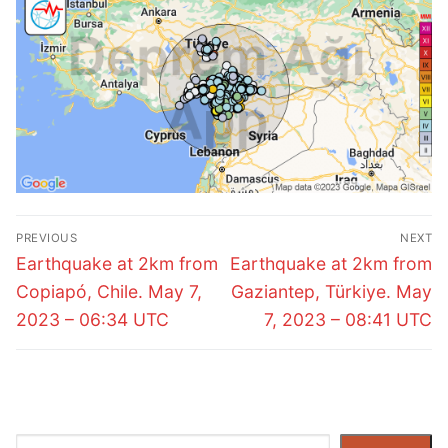
Post
PREVIOUS
NEXT
navigation
Previous
Next
Earthquake at 2km from
Earthquake at 2km from
post:
post:
Copiapó, Chile. May 7,
Gaziantep, Türkiye. May
2023 – 06:34 UTC
7, 2023 – 08:41 UTC
Search