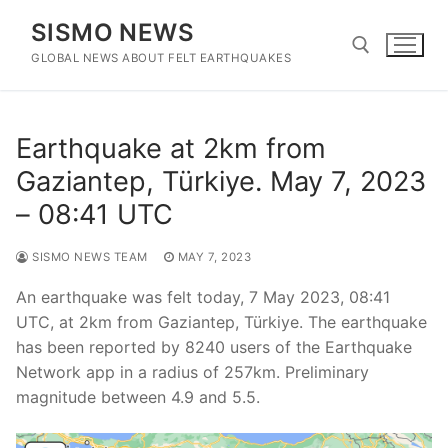
Skip
SISMO NEWS
to
content
GLOBAL NEWS ABOUT FELT EARTHQUAKES
Search for:
Earthquake at 2km from
Gaziantep, Türkiye. May 7, 2023
– 08:41 UTC
SISMO NEWS TEAM
MAY 7, 2023
An earthquake was felt today, 7 May 2023, 08:41
UTC, at 2km from Gaziantep, Türkiye. The earthquake
has been reported by 8240 users of the Earthquake
Network app in a radius of 257km. Preliminary
magnitude between 4.9 and 5.5.