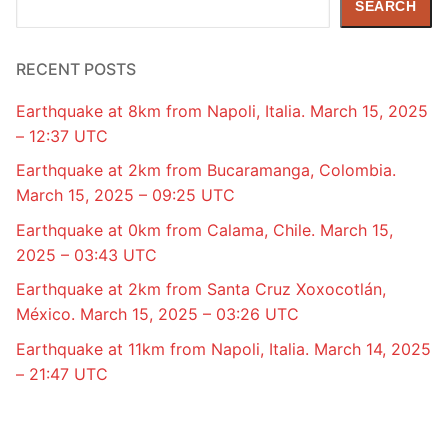
SEARCH
RECENT POSTS
Earthquake at 8km from Napoli, Italia. March 15, 2025
– 12:37 UTC
Earthquake at 2km from Bucaramanga, Colombia.
March 15, 2025 – 09:25 UTC
Earthquake at 0km from Calama, Chile. March 15,
2025 – 03:43 UTC
Earthquake at 2km from Santa Cruz Xoxocotlán,
México. March 15, 2025 – 03:26 UTC
Earthquake at 11km from Napoli, Italia. March 14, 2025
– 21:47 UTC