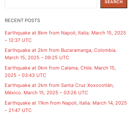
SEARCH
RECENT POSTS
Earthquake at 8km from Napoli, Italia. March 15, 2025
– 12:37 UTC
Earthquake at 2km from Bucaramanga, Colombia.
March 15, 2025 – 09:25 UTC
Earthquake at 0km from Calama, Chile. March 15,
2025 – 03:43 UTC
Earthquake at 2km from Santa Cruz Xoxocotlán,
México. March 15, 2025 – 03:26 UTC
Earthquake at 11km from Napoli, Italia. March 14, 2025
– 21:47 UTC