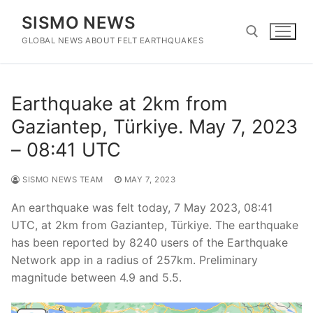
Skip
SISMO NEWS
to
content
GLOBAL NEWS ABOUT FELT EARTHQUAKES
Search for:
Earthquake at 2km from
Gaziantep, Türkiye. May 7, 2023
– 08:41 UTC
SISMO NEWS TEAM
MAY 7, 2023
An earthquake was felt today, 7 May 2023, 08:41
UTC, at 2km from Gaziantep, Türkiye. The earthquake
has been reported by 8240 users of the Earthquake
Network app in a radius of 257km. Preliminary
magnitude between 4.9 and 5.5.