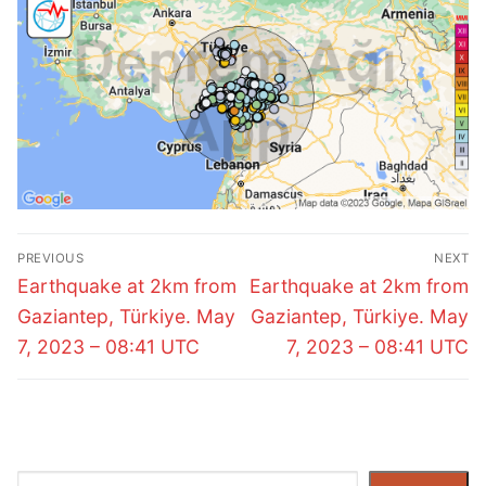
Post
PREVIOUS
NEXT
navigation
Previous
Next
Earthquake at 2km from
Earthquake at 2km from
post:
post:
Gaziantep, Türkiye. May
Gaziantep, Türkiye. May
7, 2023 – 08:41 UTC
7, 2023 – 08:41 UTC
Search