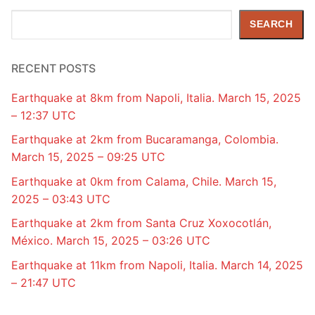
Search
SEARCH
RECENT POSTS
Earthquake at 8km from Napoli, Italia. March 15, 2025
– 12:37 UTC
Earthquake at 2km from Bucaramanga, Colombia.
March 15, 2025 – 09:25 UTC
Earthquake at 0km from Calama, Chile. March 15,
2025 – 03:43 UTC
Earthquake at 2km from Santa Cruz Xoxocotlán,
México. March 15, 2025 – 03:26 UTC
Earthquake at 11km from Napoli, Italia. March 14, 2025
– 21:47 UTC