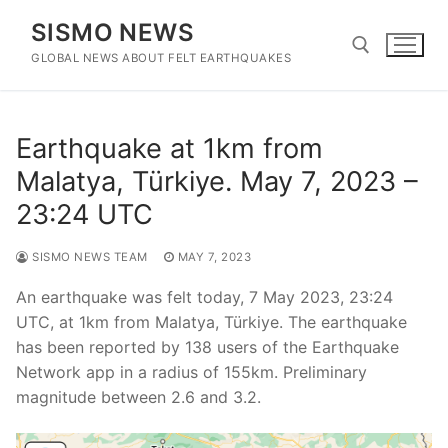
Skip
SISMO NEWS
to
content
GLOBAL NEWS ABOUT FELT EARTHQUAKES
Search for:
Earthquake at 1km from
Malatya, Türkiye. May 7, 2023 –
23:24 UTC
SISMO NEWS TEAM
MAY 7, 2023
An earthquake was felt today, 7 May 2023, 23:24
UTC, at 1km from Malatya, Türkiye. The earthquake
has been reported by 138 users of the Earthquake
Network app in a radius of 155km. Preliminary
magnitude between 2.6 and 3.2.