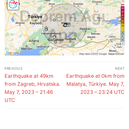
Post
PREVIOUS
NEXT
navigation
Previous
Next
Earthquake at 49km
Earthquake at 0km from
post:
post:
from Zagreb, Hrvatska.
Malatya, Türkiye. May 7,
May 7, 2023 – 21:46
2023 – 23:24 UTC
UTC