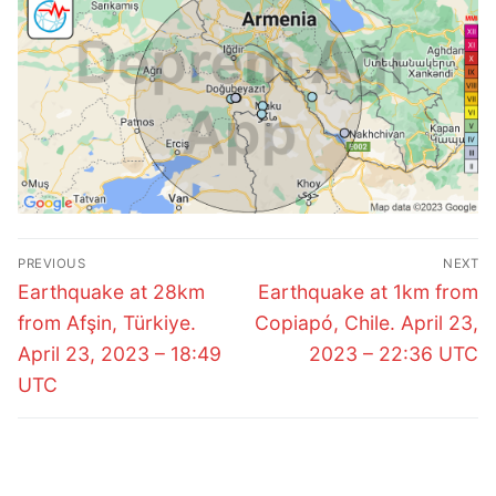
Post
PREVIOUS
NEXT
navigation
Previous
Next
Earthquake at 28km
Earthquake at 1km from
post:
post:
from Afşin, Türkiye.
Copiapó, Chile. April 23,
April 23, 2023 – 18:49
2023 – 22:36 UTC
UTC