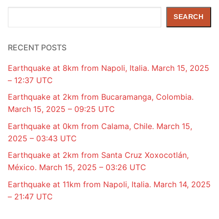
Search
SEARCH
RECENT POSTS
Earthquake at 8km from Napoli, Italia. March 15, 2025
– 12:37 UTC
Earthquake at 2km from Bucaramanga, Colombia.
March 15, 2025 – 09:25 UTC
Earthquake at 0km from Calama, Chile. March 15,
2025 – 03:43 UTC
Earthquake at 2km from Santa Cruz Xoxocotlán,
México. March 15, 2025 – 03:26 UTC
Earthquake at 11km from Napoli, Italia. March 14, 2025
– 21:47 UTC