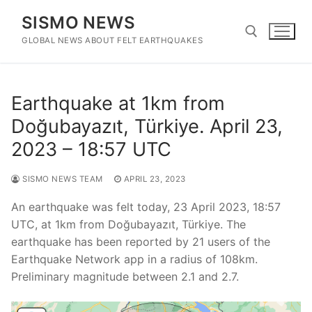
Skip
SISMO NEWS
to
content
GLOBAL NEWS ABOUT FELT EARTHQUAKES
Search for:
Earthquake at 1km from
Doğubayazıt, Türkiye. April 23,
2023 – 18:57 UTC
SISMO NEWS TEAM
APRIL 23, 2023
An earthquake was felt today, 23 April 2023, 18:57
UTC, at 1km from Doğubayazıt, Türkiye. The
earthquake has been reported by 21 users of the
Earthquake Network app in a radius of 108km.
Preliminary magnitude between 2.1 and 2.7.