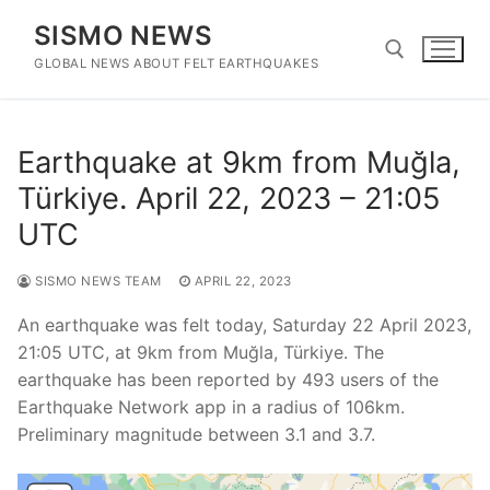
Skip
SISMO NEWS
to
content
GLOBAL NEWS ABOUT FELT EARTHQUAKES
Search for:
Earthquake at 9km from Muğla,
Türkiye. April 22, 2023 – 21:05
UTC
SISMO NEWS TEAM
APRIL 22, 2023
An earthquake was felt today, Saturday 22 April 2023,
21:05 UTC, at 9km from Muğla, Türkiye. The
earthquake has been reported by 493 users of the
Earthquake Network app in a radius of 106km.
Preliminary magnitude between 3.1 and 3.7.