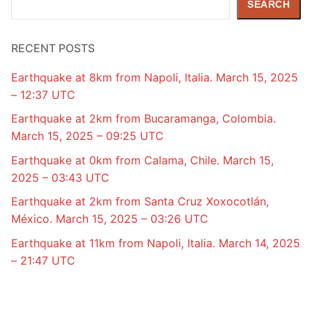
SEARCH
RECENT POSTS
Earthquake at 8km from Napoli, Italia. March 15, 2025
– 12:37 UTC
Earthquake at 2km from Bucaramanga, Colombia.
March 15, 2025 – 09:25 UTC
Earthquake at 0km from Calama, Chile. March 15,
2025 – 03:43 UTC
Earthquake at 2km from Santa Cruz Xoxocotlán,
México. March 15, 2025 – 03:26 UTC
Earthquake at 11km from Napoli, Italia. March 14, 2025
– 21:47 UTC