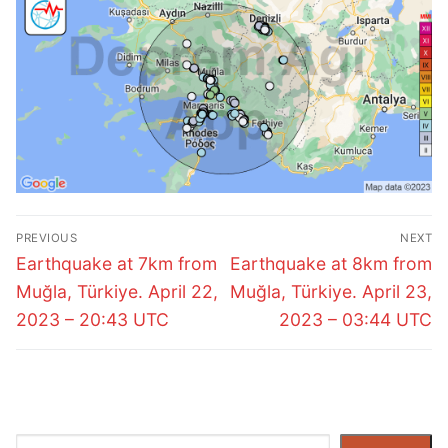
Post
PREVIOUS
NEXT
navigation
Previous
Next
Earthquake at 7km from
Earthquake at 8km from
post:
post:
Muğla, Türkiye. April 22,
Muğla, Türkiye. April 23,
2023 – 20:43 UTC
2023 – 03:44 UTC
Search