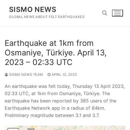
Skip
SISMO NEWS
to
content
GLOBAL NEWS ABOUT FELT EARTHQUAKES
Search for:
Earthquake at 1km from
Osmaniye, Türkiye. April 13,
2023 – 02:33 UTC
SISMO NEWS TEAM
APRIL 13, 2023
An earthquake was felt today, Thursday 13 April 2023,
02:33 UTC, at 1km from Osmaniye, Türkiye. The
earthquake has been reported by 385 users of the
Earthquake Network app in a radius of 84km.
Preliminary magnitude between 3.1 and 3.7.