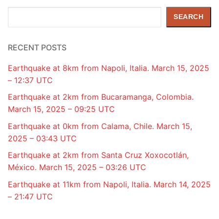
Search
SEARCH
RECENT POSTS
Earthquake at 8km from Napoli, Italia. March 15, 2025
– 12:37 UTC
Earthquake at 2km from Bucaramanga, Colombia.
March 15, 2025 – 09:25 UTC
Earthquake at 0km from Calama, Chile. March 15,
2025 – 03:43 UTC
Earthquake at 2km from Santa Cruz Xoxocotlán,
México. March 15, 2025 – 03:26 UTC
Earthquake at 11km from Napoli, Italia. March 14, 2025
– 21:47 UTC