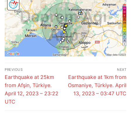
Post
PREVIOUS
NEXT
navigation
Previous
Next
Earthquake at 25km
Earthquake at 1km from
post:
post:
from Afşin, Türkiye.
Osmaniye, Türkiye. April
April 12, 2023 – 23:22
13, 2023 – 03:47 UTC
UTC