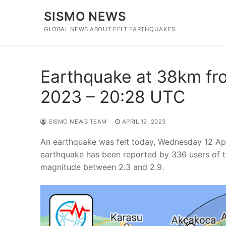
Skip
SISMO NEWS
to
content
GLOBAL NEWS ABOUT FELT EARTHQUAKES
Earthquake at 38km fro
2023 – 20:28 UTC
SISMO NEWS TEAM
APRIL 12, 2023
An earthquake was felt today, Wednesday 12 Ap
earthquake has been reported by 336 users of t
magnitude between 2.3 and 2.9.