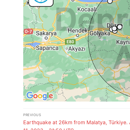
Post
PREVIOUS
Previous
navigation
Earthquake at 26km from Malatya, Türkiye. 
post: