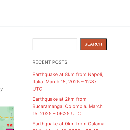
Search
SEARCH
RECENT POSTS
Earthquake at 8km from Napoli,
Italia. March 15, 2025 – 12:37
ry
UTC
Earthquake at 2km from
Bucaramanga, Colombia. March
15, 2025 – 09:25 UTC
Earthquake at 0km from Calama,