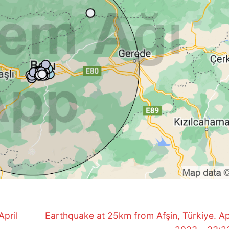
Next
April
Earthquake at 25km from Afşin, Türkiye. Apr
post: