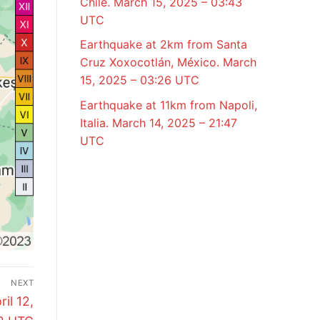
Chile. March 15, 2025 – 03:43
UTC
Earthquake at 2km from Santa
Cruz Xoxocotlán, México. March
15, 2025 – 03:26 UTC
Earthquake at 11km from Napoli,
Italia. March 14, 2025 – 21:47
UTC
NEXT
il 12,