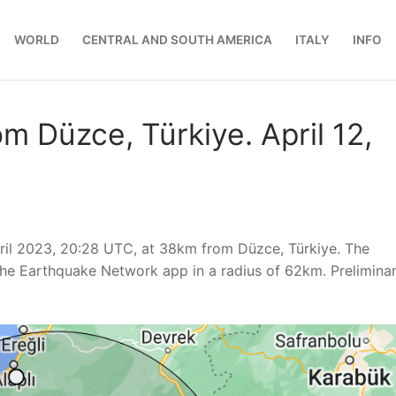
WORLD
CENTRAL AND SOUTH AMERICA
ITALY
INFO
m Düzce, Türkiye. April 12,
ril 2023, 20:28 UTC, at 38km from Düzce, Türkiye. The
he Earthquake Network app in a radius of 62km. Prelimina