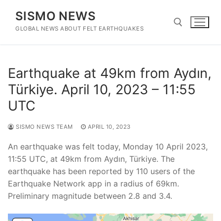
Skip
SISMO NEWS
to
content
GLOBAL NEWS ABOUT FELT EARTHQUAKES
Search for:
Earthquake at 49km from Aydın,
Türkiye. April 10, 2023 – 11:55
UTC
SISMO NEWS TEAM
APRIL 10, 2023
An earthquake was felt today, Monday 10 April 2023,
11:55 UTC, at 49km from Aydın, Türkiye. The
earthquake has been reported by 110 users of the
Earthquake Network app in a radius of 69km.
Preliminary magnitude between 2.8 and 3.4.