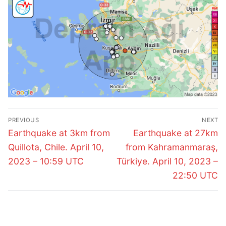
Post
PREVIOUS
NEXT
navigation
Previous
Next
Earthquake at 3km from
Earthquake at 27km
post:
post:
Quillota, Chile. April 10,
from Kahramanmaraş,
2023 – 10:59 UTC
Türkiye. April 10, 2023 –
22:50 UTC