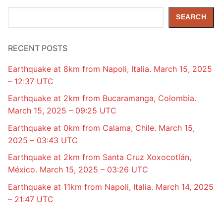
Search
SEARCH
RECENT POSTS
Earthquake at 8km from Napoli, Italia. March 15, 2025
– 12:37 UTC
Earthquake at 2km from Bucaramanga, Colombia.
March 15, 2025 – 09:25 UTC
Earthquake at 0km from Calama, Chile. March 15,
2025 – 03:43 UTC
Earthquake at 2km from Santa Cruz Xoxocotlán,
México. March 15, 2025 – 03:26 UTC
Earthquake at 11km from Napoli, Italia. March 14, 2025
– 21:47 UTC