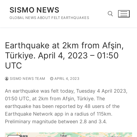
Skip
SISMO NEWS
to
content
GLOBAL NEWS ABOUT FELT EARTHQUAKES
Search for:
Earthquake at 2km from Afşin,
Türkiye. April 4, 2023 – 01:50
UTC
SISMO NEWS TEAM
APRIL 4, 2023
An earthquake was felt today, Tuesday 4 April 2023,
01:50 UTC, at 2km from Afşin, Türkiye. The
earthquake has been reported by 48 users of the
Earthquake Network app in a radius of 115km.
Preliminary magnitude between 2.8 and 3.4.