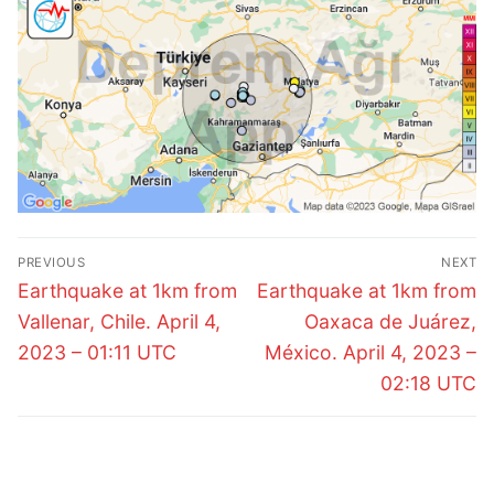
Post
PREVIOUS
NEXT
navigation
Previous
Next
Earthquake at 1km from
Earthquake at 1km from
post:
post:
Vallenar, Chile. April 4,
Oaxaca de Juárez,
2023 – 01:11 UTC
México. April 4, 2023 –
02:18 UTC