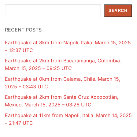
Search
SEARCH
RECENT POSTS
Earthquake at 8km from Napoli, Italia. March 15, 2025
– 12:37 UTC
Earthquake at 2km from Bucaramanga, Colombia.
March 15, 2025 – 09:25 UTC
Earthquake at 0km from Calama, Chile. March 15,
2025 – 03:43 UTC
Earthquake at 2km from Santa Cruz Xoxocotlán,
México. March 15, 2025 – 03:26 UTC
Earthquake at 11km from Napoli, Italia. March 14, 2025
– 21:47 UTC