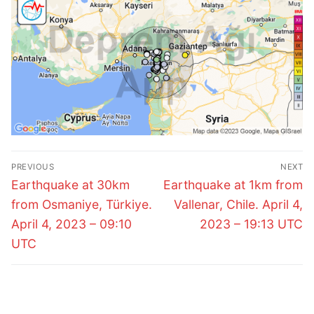
Post
PREVIOUS
NEXT
navigation
Previous
Next
Earthquake at 30km
Earthquake at 1km from
post:
post:
from Osmaniye, Türkiye.
Vallenar, Chile. April 4,
April 4, 2023 – 09:10
2023 – 19:13 UTC
UTC