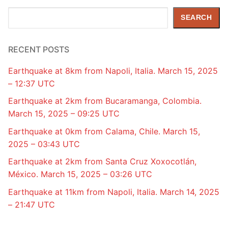
Search
SEARCH
RECENT POSTS
Earthquake at 8km from Napoli, Italia. March 15, 2025
– 12:37 UTC
Earthquake at 2km from Bucaramanga, Colombia.
March 15, 2025 – 09:25 UTC
Earthquake at 0km from Calama, Chile. March 15,
2025 – 03:43 UTC
Earthquake at 2km from Santa Cruz Xoxocotlán,
México. March 15, 2025 – 03:26 UTC
Earthquake at 11km from Napoli, Italia. March 14, 2025
– 21:47 UTC