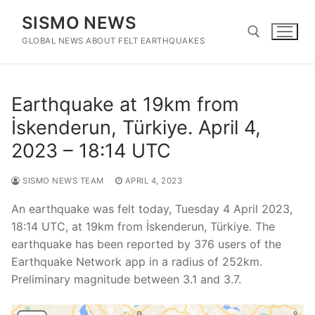
Skip
SISMO NEWS
to
content
GLOBAL NEWS ABOUT FELT EARTHQUAKES
Search for:
Earthquake at 19km from
İskenderun, Türkiye. April 4,
2023 – 18:14 UTC
SISMO NEWS TEAM
APRIL 4, 2023
An earthquake was felt today, Tuesday 4 April 2023,
18:14 UTC, at 19km from İskenderun, Türkiye. The
earthquake has been reported by 376 users of the
Earthquake Network app in a radius of 252km.
Preliminary magnitude between 3.1 and 3.7.