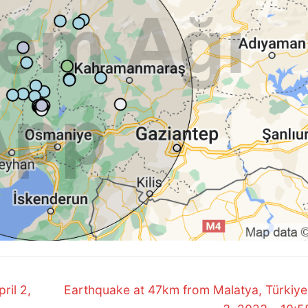
Next
ril 2,
Earthquake at 47km from Malatya, Türkiye.
post: