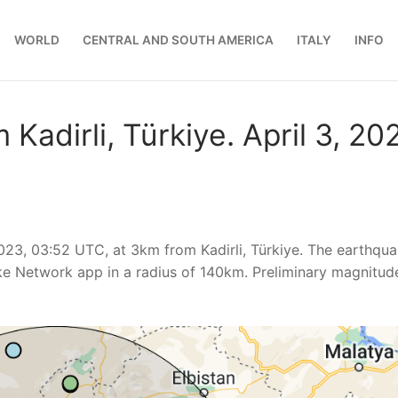
WORLD
CENTRAL AND SOUTH AMERICA
ITALY
INFO
Kadirli, Türkiye. April 3, 20
023, 03:52 UTC, at 3km from Kadirli, Türkiye. The earthqu
ke Network app in a radius of 140km. Preliminary magnitud