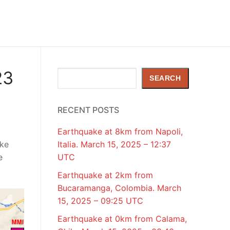
23
Search
SEARCH
RECENT POSTS
Earthquake at 8km from Napoli,
ake
Italia. March 15, 2025 – 12:37
e
UTC
Earthquake at 2km from
Bucaramanga, Colombia. March
15, 2025 – 09:25 UTC
Earthquake at 0km from Calama,