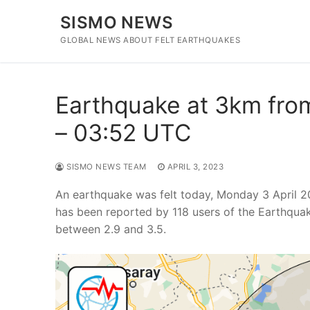
Skip
SISMO NEWS
to
content
GLOBAL NEWS ABOUT FELT EARTHQUAKES
Earthquake at 3km from 
– 03:52 UTC
SISMO NEWS TEAM
APRIL 3, 2023
An earthquake was felt today, Monday 3 April 2
has been reported by 118 users of the Earthqua
between 2.9 and 3.5.