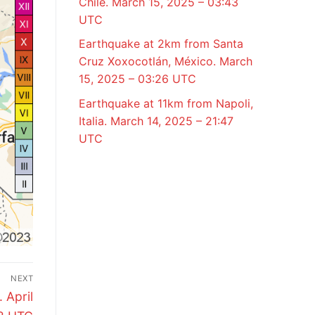
Chile. March 15, 2025 – 03:43
UTC
Earthquake at 2km from Santa
Cruz Xoxocotlán, México. March
15, 2025 – 03:26 UTC
Earthquake at 11km from Napoli,
Italia. March 14, 2025 – 21:47
UTC
NEXT
 April