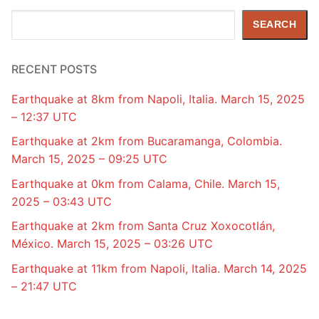
Search
SEARCH
RECENT POSTS
Earthquake at 8km from Napoli, Italia. March 15, 2025
– 12:37 UTC
Earthquake at 2km from Bucaramanga, Colombia.
March 15, 2025 – 09:25 UTC
Earthquake at 0km from Calama, Chile. March 15,
2025 – 03:43 UTC
Earthquake at 2km from Santa Cruz Xoxocotlán,
México. March 15, 2025 – 03:26 UTC
Earthquake at 11km from Napoli, Italia. March 14, 2025
– 21:47 UTC