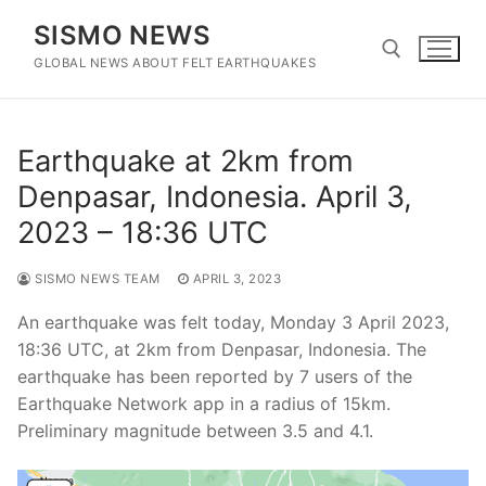
Skip
SISMO NEWS
to
content
GLOBAL NEWS ABOUT FELT EARTHQUAKES
Search for:
Earthquake at 2km from
Denpasar, Indonesia. April 3,
2023 – 18:36 UTC
SISMO NEWS TEAM
APRIL 3, 2023
An earthquake was felt today, Monday 3 April 2023,
18:36 UTC, at 2km from Denpasar, Indonesia. The
earthquake has been reported by 7 users of the
Earthquake Network app in a radius of 15km.
Preliminary magnitude between 3.5 and 4.1.