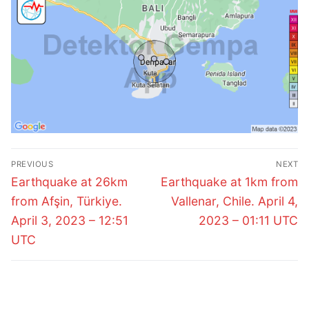
Post
PREVIOUS
NEXT
navigation
Previous
Next
Earthquake at 26km
Earthquake at 1km from
post:
post:
from Afşin, Türkiye.
Vallenar, Chile. April 4,
April 3, 2023 – 12:51
2023 – 01:11 UTC
UTC