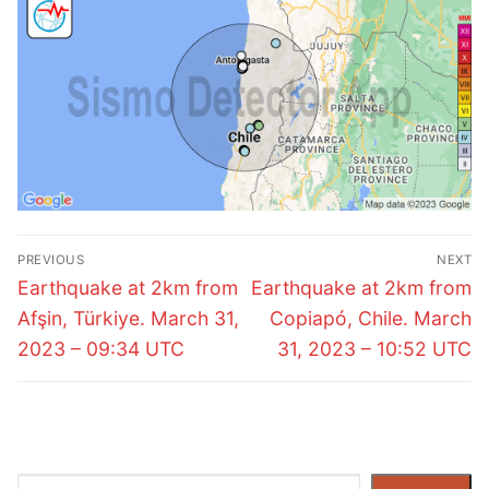
Post
PREVIOUS
NEXT
navigation
Previous
Next
Earthquake at 2km from
Earthquake at 2km from
post:
post:
Afşin, Türkiye. March 31,
Copiapó, Chile. March
2023 – 09:34 UTC
31, 2023 – 10:52 UTC
Search