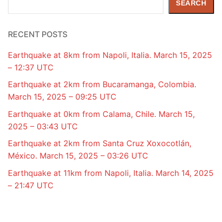
SEARCH
RECENT POSTS
Earthquake at 8km from Napoli, Italia. March 15, 2025
– 12:37 UTC
Earthquake at 2km from Bucaramanga, Colombia.
March 15, 2025 – 09:25 UTC
Earthquake at 0km from Calama, Chile. March 15,
2025 – 03:43 UTC
Earthquake at 2km from Santa Cruz Xoxocotlán,
México. March 15, 2025 – 03:26 UTC
Earthquake at 11km from Napoli, Italia. March 14, 2025
– 21:47 UTC