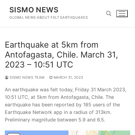
Skip
SISMO NEWS
to
content
GLOBAL NEWS ABOUT FELT EARTHQUAKES
Search for:
Earthquake at 5km from
Antofagasta, Chile. March 31,
2023 – 10:51 UTC
SISMO NEWS TEAM
MARCH 31, 2023
An earthquake was felt today, Friday 31 March 2023,
10:51 UTC, at 5km from Antofagasta, Chile. The
earthquake has been reported by 185 users of the
Earthquake Network app in a radius of 313km.
Preliminary magnitude between 5.9 and 6.5.