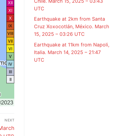
Chile. March 15, 2025 – 03:43
UTC
Earthquake at 2km from Santa
Cruz Xoxocotlán, México. March
15, 2025 – 03:26 UTC
Earthquake at 11km from Napoli,
Italia. March 14, 2025 – 21:47
UTC
NEXT
 March