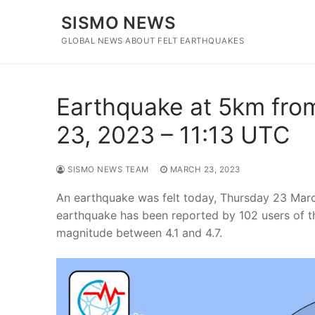
Skip
SISMO NEWS
to
content
GLOBAL NEWS ABOUT FELT EARTHQUAKES
Earthquake at 5km fro
23, 2023 – 11:13 UTC
SISMO NEWS TEAM
MARCH 23, 2023
An earthquake was felt today, Thursday 23 Marc
earthquake has been reported by 102 users of t
magnitude between 4.1 and 4.7.