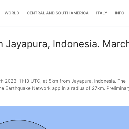
WORLD
CENTRAL AND SOUTH AMERICA
ITALY
INFO
m Jayapura, Indonesia. Marc
h 2023, 11:13 UTC, at 5km from Jayapura, Indonesia. The
he Earthquake Network app in a radius of 27km. Preliminar