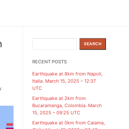
h
Search
SEARCH
RECENT POSTS
Earthquake at 8km from Napoli,
Italia. March 15, 2025 – 12:37
y
UTC
Earthquake at 2km from
Bucaramanga, Colombia. March
15, 2025 – 09:25 UTC
Earthquake at 0km from Calama,