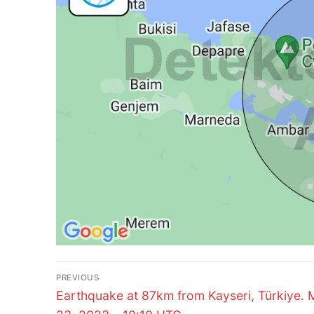
Post
PREVIOUS
Previous
navigation
Earthquake at 87km from Kayseri, Türkiye.
post: