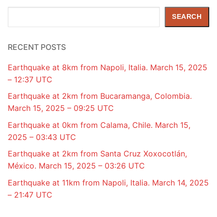
Search
SEARCH
RECENT POSTS
Earthquake at 8km from Napoli, Italia. March 15, 2025
– 12:37 UTC
Earthquake at 2km from Bucaramanga, Colombia.
March 15, 2025 – 09:25 UTC
Earthquake at 0km from Calama, Chile. March 15,
2025 – 03:43 UTC
Earthquake at 2km from Santa Cruz Xoxocotlán,
México. March 15, 2025 – 03:26 UTC
Earthquake at 11km from Napoli, Italia. March 14, 2025
– 21:47 UTC