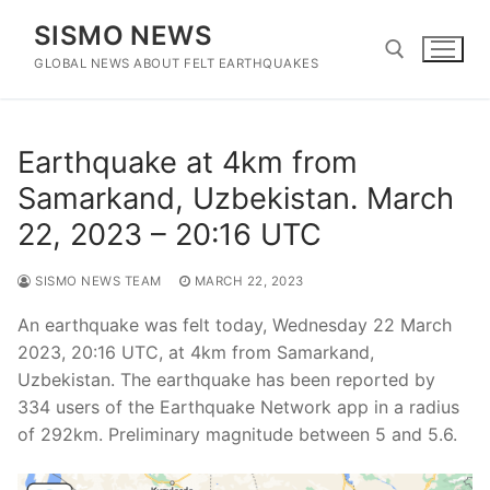
Skip
SISMO NEWS
to
content
GLOBAL NEWS ABOUT FELT EARTHQUAKES
Search for:
Earthquake at 4km from
Samarkand, Uzbekistan. March
22, 2023 – 20:16 UTC
SISMO NEWS TEAM
MARCH 22, 2023
An earthquake was felt today, Wednesday 22 March
2023, 20:16 UTC, at 4km from Samarkand,
Uzbekistan. The earthquake has been reported by
334 users of the Earthquake Network app in a radius
of 292km. Preliminary magnitude between 5 and 5.6.