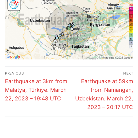
Post
PREVIOUS
NEXT
navigation
Previous
Next
Earthquake at 3km from
Earthquake at 59km
post:
post:
Malatya, Türkiye. March
from Namangan,
22, 2023 – 19:48 UTC
Uzbekistan. March 22,
2023 – 20:17 UTC