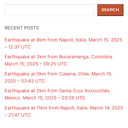
Search
SEARCH
RECENT POSTS
Earthquake at 8km from Napoli, Italia. March 15, 2025
– 12:37 UTC
Earthquake at 2km from Bucaramanga, Colombia.
March 15, 2025 – 09:25 UTC
Earthquake at 0km from Calama, Chile. March 15,
2025 – 03:43 UTC
Earthquake at 2km from Santa Cruz Xoxocotlán,
México. March 15, 2025 – 03:26 UTC
Earthquake at 11km from Napoli, Italia. March 14, 2025
– 21:47 UTC