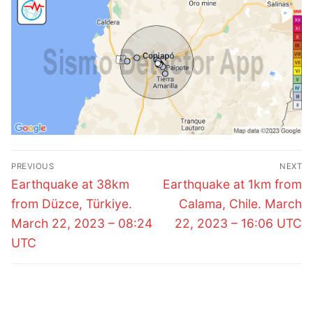
Post
PREVIOUS
NEXT
navigation
Previous
Next
Earthquake at 38km
Earthquake at 1km from
post:
post:
from Düzce, Türkiye.
Calama, Chile. March
March 22, 2023 – 08:24
22, 2023 – 16:06 UTC
UTC