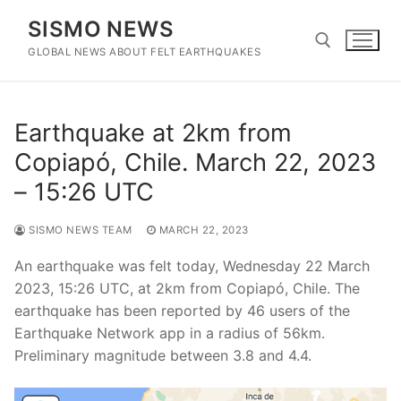
Skip
SISMO NEWS
to
content
GLOBAL NEWS ABOUT FELT EARTHQUAKES
Search for:
Earthquake at 2km from
Copiapó, Chile. March 22, 2023
– 15:26 UTC
SISMO NEWS TEAM
MARCH 22, 2023
An earthquake was felt today, Wednesday 22 March
2023, 15:26 UTC, at 2km from Copiapó, Chile. The
earthquake has been reported by 46 users of the
Earthquake Network app in a radius of 56km.
Preliminary magnitude between 3.8 and 4.4.