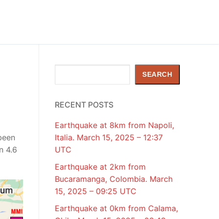
Search
SEARCH
RECENT POSTS
Earthquake at 8km from Napoli,
been
Italia. March 15, 2025 – 12:37
n 4.6
UTC
Earthquake at 2km from
Bucaramanga, Colombia. March
15, 2025 – 09:25 UTC
Earthquake at 0km from Calama,