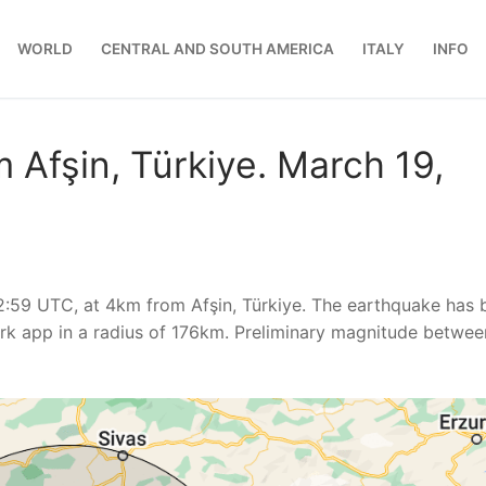
WORLD
CENTRAL AND SOUTH AMERICA
ITALY
INFO
 Afşin, Türkiye. March 19,
2:59 UTC, at 4km from Afşin, Türkiye. The earthquake has 
k app in a radius of 176km. Preliminary magnitude betwee