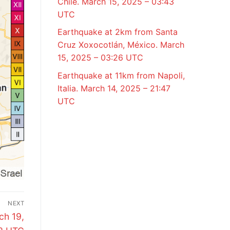
Chile. March 15, 2025 – 03:43
UTC
Earthquake at 2km from Santa
Cruz Xoxocotlán, México. March
15, 2025 – 03:26 UTC
Earthquake at 11km from Napoli,
Italia. March 14, 2025 – 21:47
UTC
NEXT
ch 19,