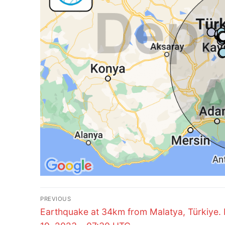
Post
PREVIOUS
Previous
navigation
Earthquake at 34km from Malatya, Türkiye.
post: