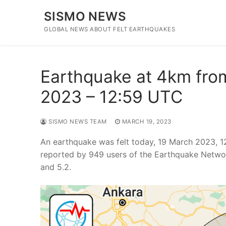
Skip
SISMO NEWS
to
content
GLOBAL NEWS ABOUT FELT EARTHQUAKES
Earthquake at 4km from
2023 – 12:59 UTC
SISMO NEWS TEAM
MARCH 19, 2023
An earthquake was felt today, 19 March 2023, 1
reported by 949 users of the Earthquake Networ
and 5.2.