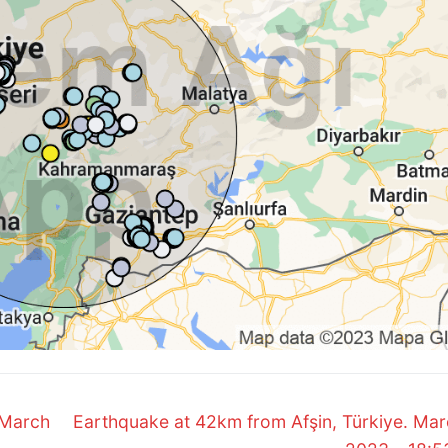
Next
 March
Earthquake at 42km from Afşin, Türkiye. Mar
post: