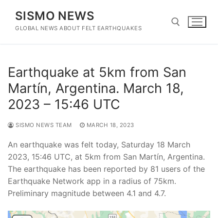
Skip
SISMO NEWS
to
content
GLOBAL NEWS ABOUT FELT EARTHQUAKES
Search for:
Earthquake at 5km from San
Martín, Argentina. March 18,
2023 – 15:46 UTC
SISMO NEWS TEAM
MARCH 18, 2023
An earthquake was felt today, Saturday 18 March
2023, 15:46 UTC, at 5km from San Martín, Argentina.
The earthquake has been reported by 81 users of the
Earthquake Network app in a radius of 75km.
Preliminary magnitude between 4.1 and 4.7.