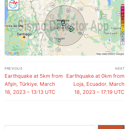
Post
PREVIOUS
NEXT
navigation
Previous
Next
Earthquake at 5km from
Earthquake at 0km from
post:
post:
Afşin, Türkiye. March
Loja, Ecuador. March
18, 2023 – 13:13 UTC
18, 2023 – 17:19 UTC
Search