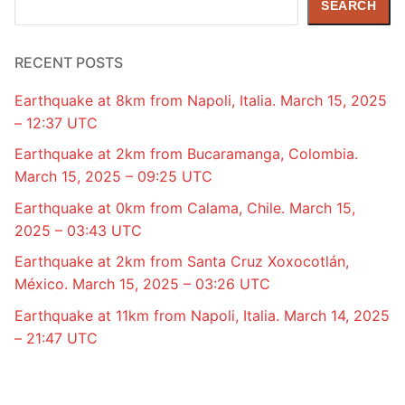
SEARCH
RECENT POSTS
Earthquake at 8km from Napoli, Italia. March 15, 2025
– 12:37 UTC
Earthquake at 2km from Bucaramanga, Colombia.
March 15, 2025 – 09:25 UTC
Earthquake at 0km from Calama, Chile. March 15,
2025 – 03:43 UTC
Earthquake at 2km from Santa Cruz Xoxocotlán,
México. March 15, 2025 – 03:26 UTC
Earthquake at 11km from Napoli, Italia. March 14, 2025
– 21:47 UTC