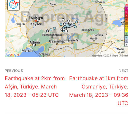
Post
PREVIOUS
NEXT
navigation
Previous
Next
Earthquake at 2km from
Earthquake at 1km from
post:
post:
Afşin, Türkiye. March
Osmaniye, Türkiye.
18, 2023 – 05:23 UTC
March 18, 2023 – 09:36
UTC