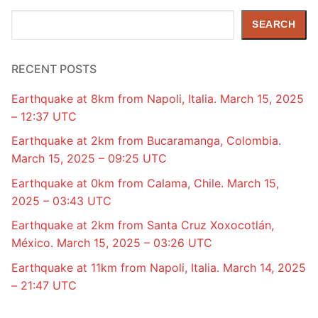
Search
SEARCH
RECENT POSTS
Earthquake at 8km from Napoli, Italia. March 15, 2025
– 12:37 UTC
Earthquake at 2km from Bucaramanga, Colombia.
March 15, 2025 – 09:25 UTC
Earthquake at 0km from Calama, Chile. March 15,
2025 – 03:43 UTC
Earthquake at 2km from Santa Cruz Xoxocotlán,
México. March 15, 2025 – 03:26 UTC
Earthquake at 11km from Napoli, Italia. March 14, 2025
– 21:47 UTC