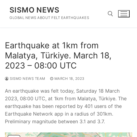
Skip
SISMO NEWS
to
content
GLOBAL NEWS ABOUT FELT EARTHQUAKES
Search for:
Earthquake at 1km from
Malatya, Türkiye. March 18,
2023 – 08:00 UTC
SISMO NEWS TEAM
MARCH 18, 2023
An earthquake was felt today, Saturday 18 March
2023, 08:00 UTC, at 1km from Malatya, Türkiye. The
earthquake has been reported by 401 users of the
Earthquake Network app in a radius of 301km.
Preliminary magnitude between 3.1 and 3.7.