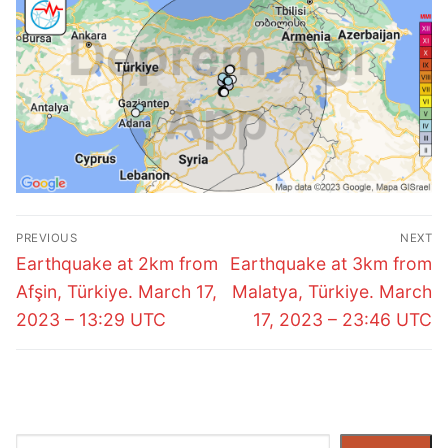
Post
PREVIOUS
NEXT
navigation
Previous
Next
Earthquake at 2km from
Earthquake at 3km from
post:
post:
Afşin, Türkiye. March 17,
Malatya, Türkiye. March
2023 – 13:29 UTC
17, 2023 – 23:46 UTC
Search