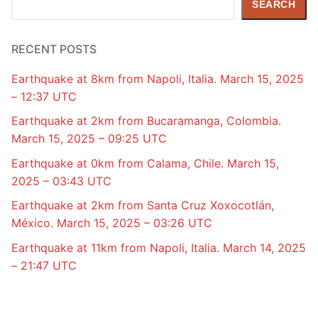
SEARCH
RECENT POSTS
Earthquake at 8km from Napoli, Italia. March 15, 2025
– 12:37 UTC
Earthquake at 2km from Bucaramanga, Colombia.
March 15, 2025 – 09:25 UTC
Earthquake at 0km from Calama, Chile. March 15,
2025 – 03:43 UTC
Earthquake at 2km from Santa Cruz Xoxocotlán,
México. March 15, 2025 – 03:26 UTC
Earthquake at 11km from Napoli, Italia. March 14, 2025
– 21:47 UTC