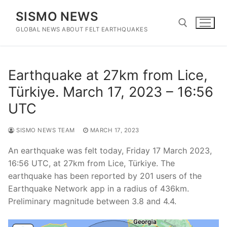
Skip
SISMO NEWS
to
content
GLOBAL NEWS ABOUT FELT EARTHQUAKES
Search for:
Earthquake at 27km from Lice,
Türkiye. March 17, 2023 – 16:56
UTC
SISMO NEWS TEAM
MARCH 17, 2023
An earthquake was felt today, Friday 17 March 2023,
16:56 UTC, at 27km from Lice, Türkiye. The
earthquake has been reported by 201 users of the
Earthquake Network app in a radius of 436km.
Preliminary magnitude between 3.8 and 4.4.