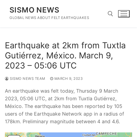
Skip
SISMO NEWS
to
content
GLOBAL NEWS ABOUT FELT EARTHQUAKES
Search for:
Earthquake at 2km from Tuxtla
Gutiérrez, México. March 9,
2023 – 05:06 UTC
SISMO NEWS TEAM
MARCH 9, 2023
An earthquake was felt today, Thursday 9 March
2023, 05:06 UTC, at 2km from Tuxtla Gutiérrez,
México. The earthquake has been reported by 105
users of the Earthquake Network app in a radius of
178km. Preliminary magnitude between 4 and 4.6.