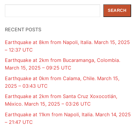
Search
SEARCH
RECENT POSTS
Earthquake at 8km from Napoli, Italia. March 15, 2025
– 12:37 UTC
Earthquake at 2km from Bucaramanga, Colombia.
March 15, 2025 – 09:25 UTC
Earthquake at 0km from Calama, Chile. March 15,
2025 – 03:43 UTC
Earthquake at 2km from Santa Cruz Xoxocotlán,
México. March 15, 2025 – 03:26 UTC
Earthquake at 11km from Napoli, Italia. March 14, 2025
– 21:47 UTC