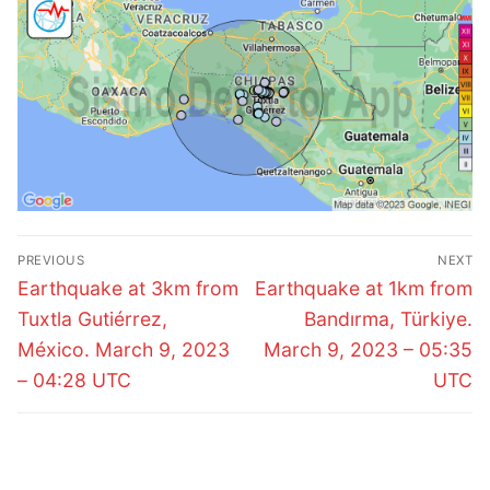
Post
PREVIOUS
NEXT
navigation
Previous
Next
Earthquake at 3km from
Earthquake at 1km from
post:
post:
Tuxtla Gutiérrez,
Bandırma, Türkiye.
México. March 9, 2023
March 9, 2023 – 05:35
– 04:28 UTC
UTC