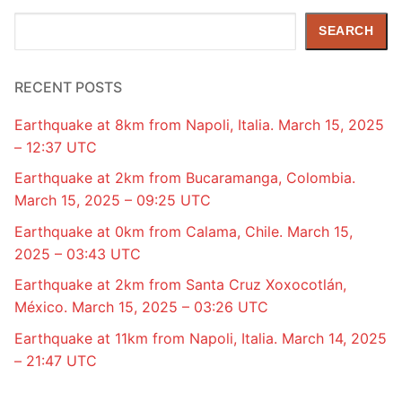
Search
SEARCH
RECENT POSTS
Earthquake at 8km from Napoli, Italia. March 15, 2025
– 12:37 UTC
Earthquake at 2km from Bucaramanga, Colombia.
March 15, 2025 – 09:25 UTC
Earthquake at 0km from Calama, Chile. March 15,
2025 – 03:43 UTC
Earthquake at 2km from Santa Cruz Xoxocotlán,
México. March 15, 2025 – 03:26 UTC
Earthquake at 11km from Napoli, Italia. March 14, 2025
– 21:47 UTC