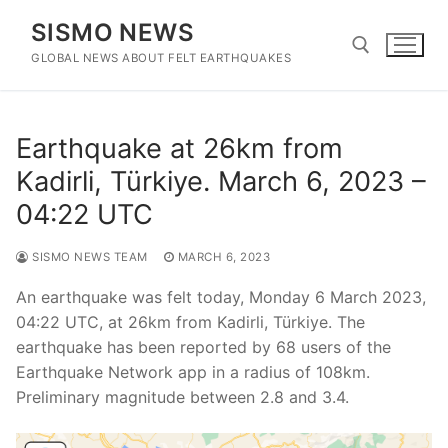
Skip
SISMO NEWS
to
content
GLOBAL NEWS ABOUT FELT EARTHQUAKES
Search for:
Earthquake at 26km from
Kadirli, Türkiye. March 6, 2023 –
04:22 UTC
SISMO NEWS TEAM
MARCH 6, 2023
An earthquake was felt today, Monday 6 March 2023,
04:22 UTC, at 26km from Kadirli, Türkiye. The
earthquake has been reported by 68 users of the
Earthquake Network app in a radius of 108km.
Preliminary magnitude between 2.8 and 3.4.