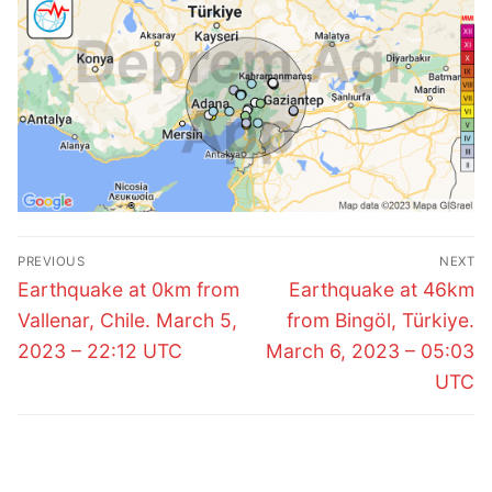
Post
PREVIOUS
NEXT
navigation
Previous
Next
Earthquake at 0km from
Earthquake at 46km
post:
post:
Vallenar, Chile. March 5,
from Bingöl, Türkiye.
2023 – 22:12 UTC
March 6, 2023 – 05:03
UTC