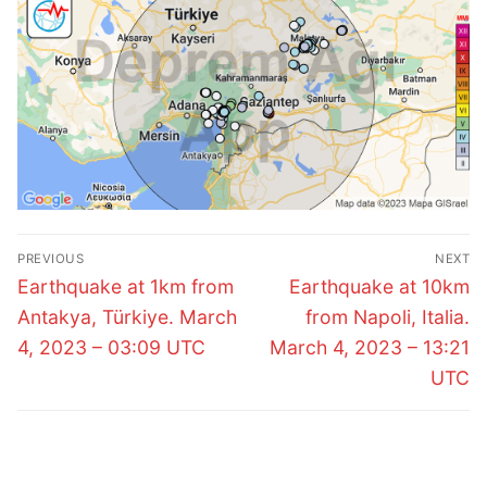
Post
PREVIOUS
NEXT
navigation
Previous
Next
Earthquake at 1km from
Earthquake at 10km
post:
post:
Antakya, Türkiye. March
from Napoli, Italia.
4, 2023 – 03:09 UTC
March 4, 2023 – 13:21
UTC