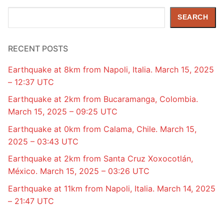
Search
SEARCH
RECENT POSTS
Earthquake at 8km from Napoli, Italia. March 15, 2025
– 12:37 UTC
Earthquake at 2km from Bucaramanga, Colombia.
March 15, 2025 – 09:25 UTC
Earthquake at 0km from Calama, Chile. March 15,
2025 – 03:43 UTC
Earthquake at 2km from Santa Cruz Xoxocotlán,
México. March 15, 2025 – 03:26 UTC
Earthquake at 11km from Napoli, Italia. March 14, 2025
– 21:47 UTC