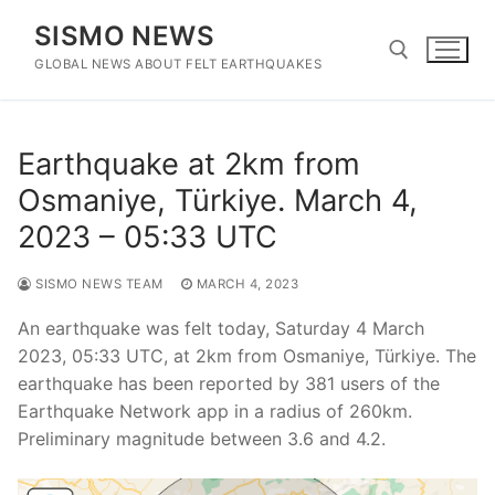
Skip
SISMO NEWS
to
content
GLOBAL NEWS ABOUT FELT EARTHQUAKES
Search for:
Earthquake at 2km from
Osmaniye, Türkiye. March 4,
2023 – 05:33 UTC
SISMO NEWS TEAM
MARCH 4, 2023
An earthquake was felt today, Saturday 4 March
2023, 05:33 UTC, at 2km from Osmaniye, Türkiye. The
earthquake has been reported by 381 users of the
Earthquake Network app in a radius of 260km.
Preliminary magnitude between 3.6 and 4.2.