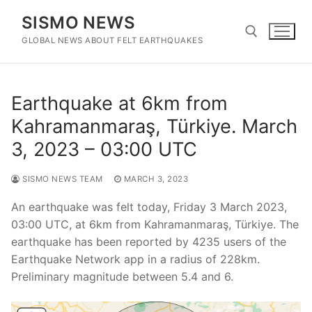
Skip
SISMO NEWS
to
content
GLOBAL NEWS ABOUT FELT EARTHQUAKES
Search for:
Earthquake at 6km from
Kahramanmaraş, Türkiye. March
3, 2023 – 03:00 UTC
SISMO NEWS TEAM
MARCH 3, 2023
An earthquake was felt today, Friday 3 March 2023,
03:00 UTC, at 6km from Kahramanmaraş, Türkiye. The
earthquake has been reported by 4235 users of the
Earthquake Network app in a radius of 228km.
Preliminary magnitude between 5.4 and 6.