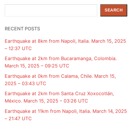
Search
SEARCH
RECENT POSTS
Earthquake at 8km from Napoli, Italia. March 15, 2025
– 12:37 UTC
Earthquake at 2km from Bucaramanga, Colombia.
March 15, 2025 – 09:25 UTC
Earthquake at 0km from Calama, Chile. March 15,
2025 – 03:43 UTC
Earthquake at 2km from Santa Cruz Xoxocotlán,
México. March 15, 2025 – 03:26 UTC
Earthquake at 11km from Napoli, Italia. March 14, 2025
– 21:47 UTC