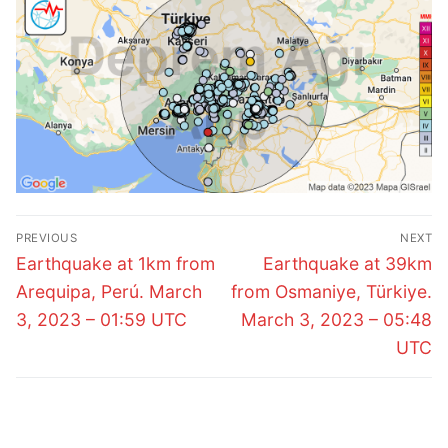
Post
PREVIOUS
NEXT
navigation
Previous
Next
Earthquake at 1km from
Earthquake at 39km
post:
post:
Arequipa, Perú. March
from Osmaniye, Türkiye.
3, 2023 – 01:59 UTC
March 3, 2023 – 05:48
UTC