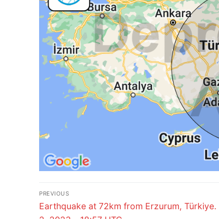
Post
PREVIOUS
Previous
navigation
Earthquake at 72km from Erzurum, Türkiye.
post: