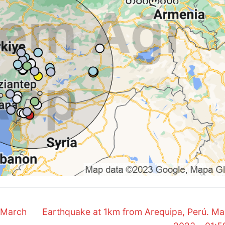
Next
 March
Earthquake at 1km from Arequipa, Perú. Ma
post: