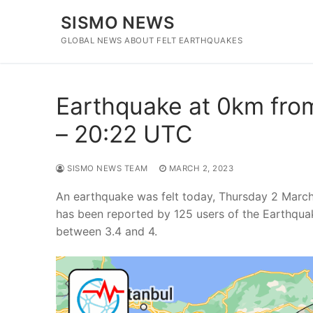
Skip
SISMO NEWS
to
content
GLOBAL NEWS ABOUT FELT EARTHQUAKES
Earthquake at 0km from
– 20:22 UTC
SISMO NEWS TEAM
MARCH 2, 2023
An earthquake was felt today, Thursday 2 March
has been reported by 125 users of the Earthqua
between 3.4 and 4.