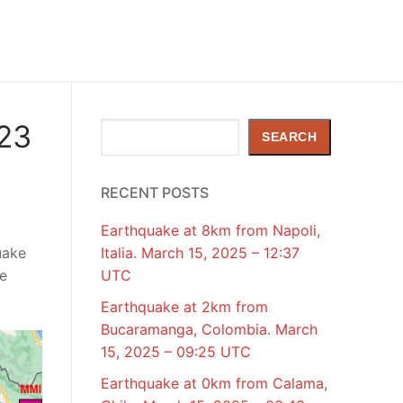
023
Search
SEARCH
RECENT POSTS
Earthquake at 8km from Napoli,
uake
Italia. March 15, 2025 – 12:37
de
UTC
Earthquake at 2km from
Bucaramanga, Colombia. March
15, 2025 – 09:25 UTC
Earthquake at 0km from Calama,