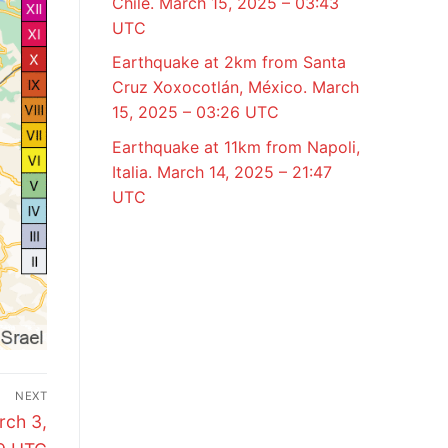
Chile. March 15, 2025 – 03:43
UTC
Earthquake at 2km from Santa
Cruz Xoxocotlán, México. March
15, 2025 – 03:26 UTC
Earthquake at 11km from Napoli,
Italia. March 14, 2025 – 21:47
UTC
NEXT
rch 3,