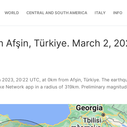
WORLD
CENTRAL AND SOUTH AMERICA
ITALY
INFO
 Afşin, Türkiye. March 2, 2
 2023, 20:22 UTC, at 0km from Afşin, Türkiye. The earthq
ke Network app in a radius of 319km. Preliminary magnitu