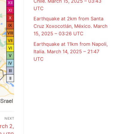
Chile. March 15, 2025 – 03:43
UTC
Earthquake at 2km from Santa
Cruz Xoxocotlán, México. March
15, 2025 – 03:26 UTC
Earthquake at 11km from Napoli,
Italia. March 14, 2025 – 21:47
UTC
NEXT
rch 2,