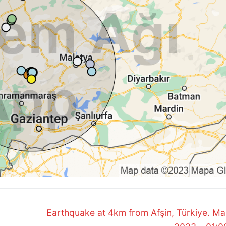
Next
Earthquake at 4km from Afşin, Türkiye. Ma
post: