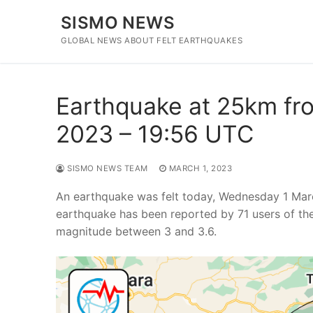
Skip
SISMO NEWS
to
content
GLOBAL NEWS ABOUT FELT EARTHQUAKES
Earthquake at 25km fro
2023 – 19:56 UTC
SISMO NEWS TEAM
MARCH 1, 2023
An earthquake was felt today, Wednesday 1 Marc
earthquake has been reported by 71 users of th
magnitude between 3 and 3.6.