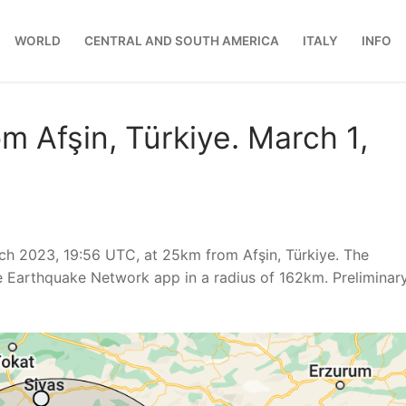
WORLD
CENTRAL AND SOUTH AMERICA
ITALY
INFO
m Afşin, Türkiye. March 1,
h 2023, 19:56 UTC, at 25km from Afşin, Türkiye. The
e Earthquake Network app in a radius of 162km. Preliminar