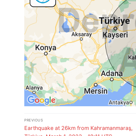
Post
PREVIOUS
Previous
navigation
Earthquake at 26km from Kahramanmaraş,
post: