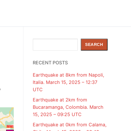
Search
SEARCH
RECENT POSTS
Earthquake at 8km from Napoli,
Italia. March 15, 2025 – 12:37
y
UTC
Earthquake at 2km from
Bucaramanga, Colombia. March
15, 2025 – 09:25 UTC
Earthquake at 0km from Calama,